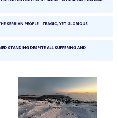
THE SERBIAN PEOPLE - TRAGIC, YET GLORIOUS
NED STANDING DESPITE ALL SUFFERING AND