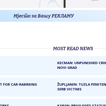
Мјесто за Вашу РЕКЛАМУ
MOST READ NEWS
KECMAN: UNPUNISHED CRI
NOVI GRAD
NT FOR CAR-RAMMING
ŽUPLJANIN: TUZLA PENITEN
SERB VICTIMS
WORKS
KARAN: PRIVILEGED STATUS