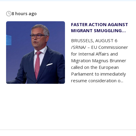
8 hours ago
FASTER ACTION AGAINST
MIGRANT SMUGGLING
NETWORKS
BRUSSELS, AUGUST 6
/SRNA/ – EU Commissioner
for Internal Affairs and
Migration Magnus Brunner
called on the European
Parliament to immediately
resume consideration o...