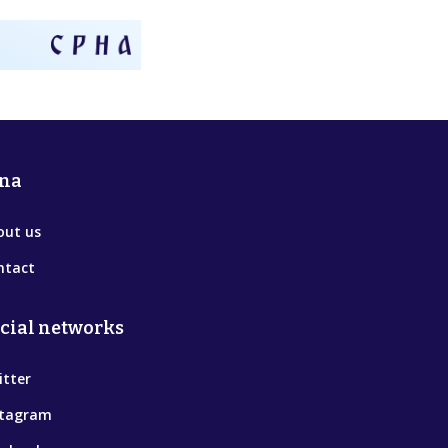
na
out us
ntact
cial networks
itter
stagram