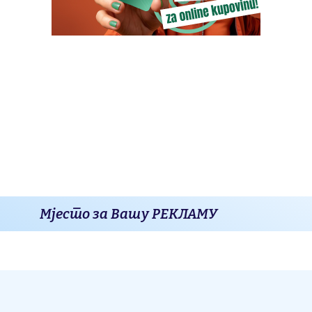
Мјесто за Вашу РЕКЛАМУ