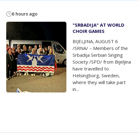
6 hours ago
"SRBADIJA" AT WORLD
CHOIR GAMES
BIJELJINA, AUGUST 6
/SRNA/ – Members of the
Srbadija Serbian Singing
Society /SPD/ from Bijeljina
have travelled to
Helsingborg, Sweden,
where they will take part
in...