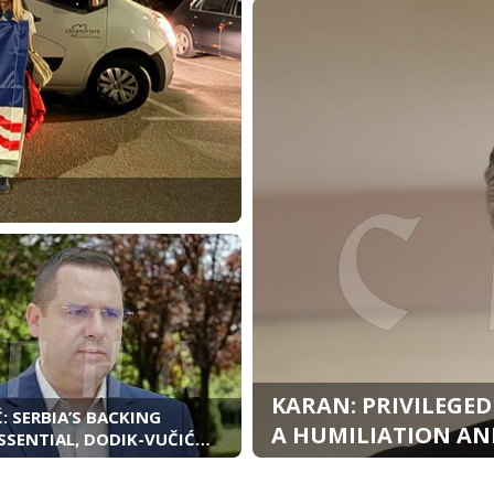
KARAN: PRIVILEGED
: SERBIA’S BACKING
A HUMILIATION AND
SSENTIAL, DODIK-VUČIĆ
S HAVE STRENGTHENED
D REPUBLIKA SRPSKA