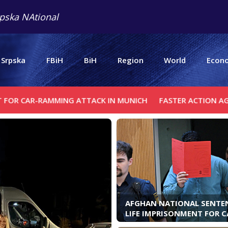
pska NAtional
 Srpska
FBiH
BiH
Region
World
Econ
MMING ATTACK IN MUNICH
FASTER ACTION AGAINST MIGR
AFGHAN NATIONAL SENTE
LIFE IMPRISONMENT FOR C
RAMMING ATTACK IN MUN