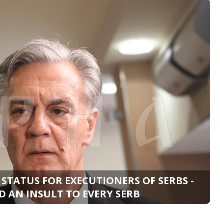
 STATUS FOR EXECUTIONERS OF SERBS -
 AN INSULT TO EVERY SERB