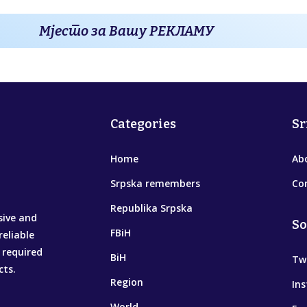
Мјесто за Вашу РЕКЛАМУ
Categories
Sr
Home
Ab
Srpska remembers
Co
Republika Srpska
sive and
So
FBiH
reliable
 required
BiH
Tw
cts.
Region
In
World