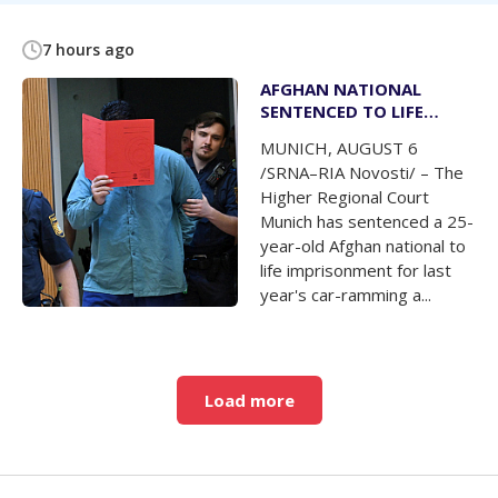
7 hours ago
AFGHAN NATIONAL
SENTENCED TO LIFE
IMPRISONMENT FOR CAR-
MUNICH, AUGUST 6
RAMMING ATTACK IN
/SRNA–RIA Novosti/ – The
MUNICH
Higher Regional Court
Munich has sentenced a 25-
year-old Afghan national to
life imprisonment for last
year's car-ramming a...
Load more