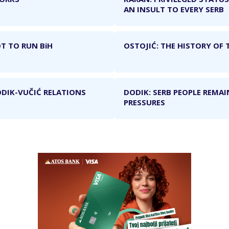
AN INSULT TO EVERY SERB
T TO RUN BiH
OSTOJIĆ: THE HISTORY OF 
ODIK-VUČIĆ RELATIONS
DODIK: SERB PEOPLE REMAI
PRESSURES