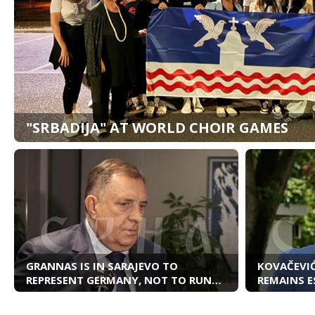
"SRBADIJA" AT WORLD CHOIR GAMES
GRANNAS IS IN SARAJEVO TO
KOVAČEVIĆ
REPRESENT GERMANY, NOT TO RUN
REMAINS E
BiH
RELATION
SERBIA AN