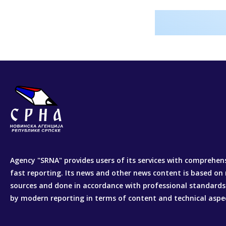
Agency "SRNA" provides users of its services with comprehen
fast reporting. Its news and other news content is based on 
sources and done in accordance with professional standards
by modern reporting in terms of content and technical aspe