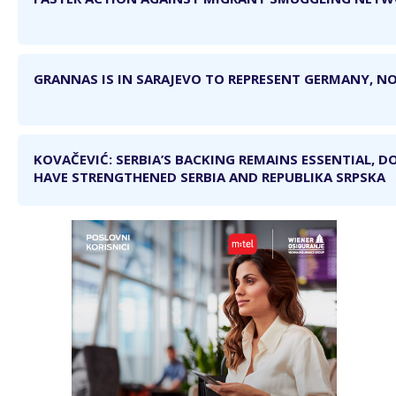
GRANNAS IS IN SARAJEVO TO REPRESENT GERMANY, NO
KOVAČEVIĆ: SERBIA’S BACKING REMAINS ESSENTIAL, D
HAVE STRENGTHENED SERBIA AND REPUBLIKA SRPSKA