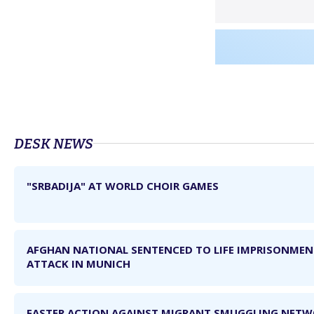
DЕSK NEWS
"SRBADIJA" AT WORLD CHOIR GAMES
AFGHAN NATIONAL SENTENCED TO LIFE IMPRISONME
ATTACK IN MUNICH
FASTER ACTION AGAINST MIGRANT SMUGGLING NET