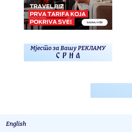
Мјесто за Вашу РЕКЛАМУ
English