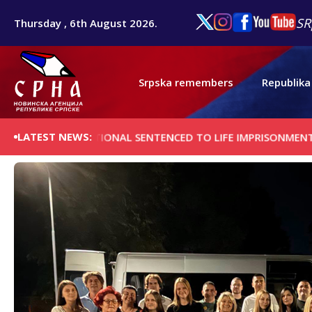
SR
Thursday , 6th August 2026.
Srpska remembers
Republika
LATEST NEWS:
N NATIONAL SENTENCED TO LIFE IMPRISONMENT FOR CAR-RA