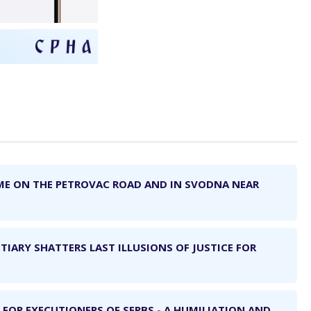
ME ON THE PETROVAC ROAD AND IN SVODNA NEAR
TIARY SHATTERS LAST ILLUSIONS OF JUSTICE FOR
 FOR EXECUTIONERS OF SERBS - A HUMILIATION AND