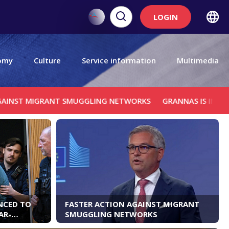
LOGIN
omy
Culture
Service information
Multimedia
ANT SMUGGLING NETWORKS
GRANNAS IS IN SARAJEVO TO R
NCED TO
FASTER ACTION AGAINST MIGRANT
AR-
SMUGGLING NETWORKS
ICH