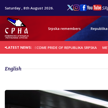
SR
Saturday , 8th August 2026.
Srpska remembers
Republika
LATEST NEWS:
NTER TO BECOME PRIDE OF REPUBLIKA SRPSKA
METROPOLITA
English