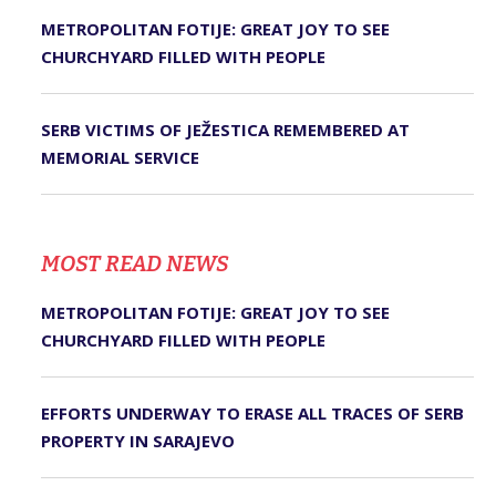
METROPOLITAN FOTIJE: GREAT JOY TO SEE
CHURCHYARD FILLED WITH PEOPLE
SERB VICTIMS OF JEŽESTICA REMEMBERED AT
MEMORIAL SERVICE
MOST READ NEWS
METROPOLITAN FOTIJE: GREAT JOY TO SEE
CHURCHYARD FILLED WITH PEOPLE
EFFORTS UNDERWAY TO ERASE ALL TRACES OF SERB
PROPERTY IN SARAJEVO