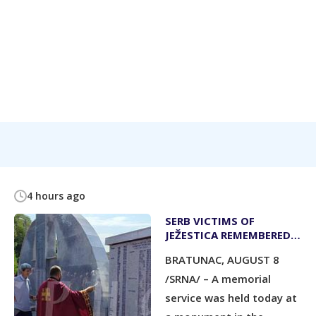
4 hours ago
SERB VICTIMS OF
JEŽESTICA REMEMBERED
AT MEMORIAL SERVICE
BRATUNAC, AUGUST 8
/SRNA/ – A memorial
service was held today at