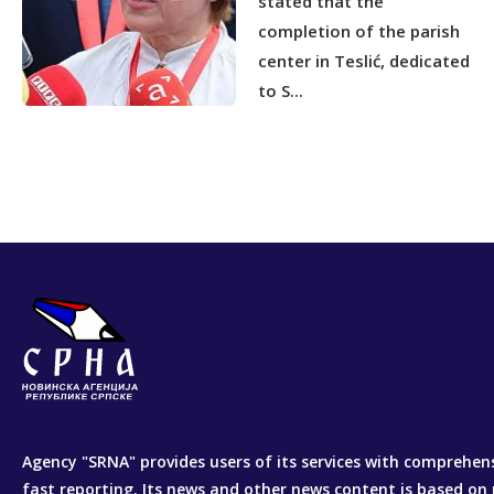
stated that the
completion of the parish
center in Teslić, dedicated
to S...
Agency "SRNA" provides users of its services with comprehen
fast reporting. Its news and other news content is based on 