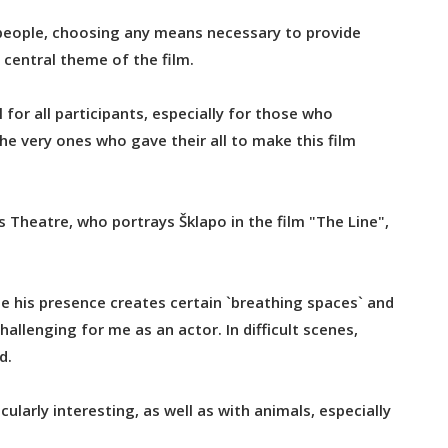
 people, choosing any means necessary to provide
 central theme of the film.
for all participants, especially for those who
he very ones who gave their all to make this film
s Theatre, who portrays Šklapo in the film "The Line",
se his presence creates certain `breathing spaces` and
challenging for me as an actor. In difficult scenes,
d.
ularly interesting, as well as with animals, especially