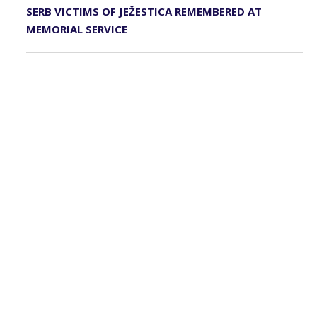
SERB VICTIMS OF JEŽESTICA REMEMBERED AT
MEMORIAL SERVICE