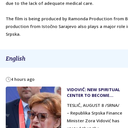
due to the lack of adequate medical care.
The film is being produced by Ramonda Production from Be
production from Istočno Sarajevo also plays a major role i
Srpska.
English
4 hours ago
VIDOVIĆ: NEW SPIRITUAL
CENTER TO BECOME
PRIDE OF REPUBLIKA
TESLIĆ, AUGUST 8 /SRNA/
SRPSKA
– Republika Srpska Finance
Minister Zora Vidović has