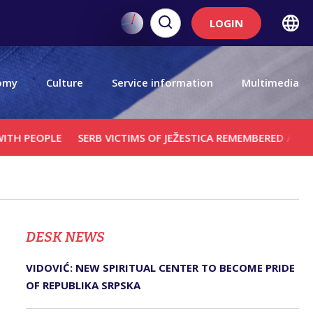
LOGIN
omy
Culture
Service information
Multimedia
LE
SERB VICTIMS OF JEŽESTICA REMEMBERED AT MEMORIAL S
DЕSK NEWS
VIDOVIĆ: NEW SPIRITUAL CENTER TO BECOME PRIDE
OF REPUBLIKA SRPSKA