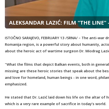
ALEKSANDAR LAZIĆ: FILM "THE LINE
ISTOČNO SARAJEVO, FEBRUARY 13 /SRNA/ – The anti-war dram
Romanija region, is a powerful story about humanity, actor
about the heroic act of wartime surgeon Dr. Miodrag Lazić
"What the films that depict Balkan events, both in general 
missing are these heroic stories that speak about the b
and love for homeland, human beings - in one word, philant
emphasized.
He stated that Dr. Lazić laid down his life on the altar of
which is a very rare example of sacrifice in today’s world.