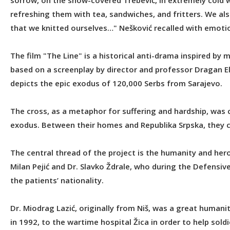
sorrow, on the snow-covered Trebević, in extremely cold 
refreshing them with tea, sandwiches, and fritters. We a
that we knitted ourselves…" Nešković recalled with emoti
The film "The Line" is a historical anti-drama inspired by m
based on a screenplay by director and professor Dragan Elčić
depicts the epic exodus of 120,000 Serbs from Sarajevo.
The cross, as a metaphor for suffering and hardship, was c
exodus. Between their homes and Republika Srpska, they c
The central thread of the project is the humanity and heroi
Milan Pejić and Dr. Slavko Ždrale, who during the Defensiv
the patients’ nationality.
Dr. Miodrag Lazić, originally from Niš, was a great humani
in 1992, to the wartime hospital Žica in order to help so