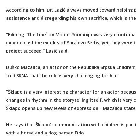
According to him, Dr. Lazić always moved toward helping
assistance and disregarding his own sacrifice, which is the
"Filming `The Line` on Mount Romanija was very emotional 
experienced the exodus of Sarajevo Serbs, yet they were t
project succeed," Lazić said.
Duško Mazalica, an actor of the Republika Srpska Children'
told SRNA that the role is very challenging for him.
"Šklapo is a very interesting character for an actor becau
changes in rhythm in the storytelling itself, which is very 
Šklapo opens up new levels of expression," Mazalica state
He says that Šklapo's communication with children is partic
with a horse and a dog named Fido.