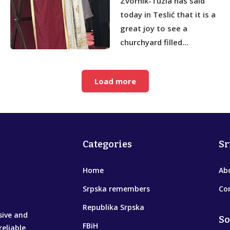
Zvornik-Tuzla has said
today in Teslić that it is a
great joy to see a
churchyard filled...
Load more
Categories
Sr
Home
Ab
Srpska remembers
Co
Republika Srpska
sive and
So
FBiH
reliable