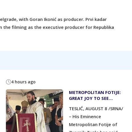
lgrade, with Goran Ikonić as producer. Prvi kadar
n the filming as the executive producer for Republika
4 hours ago
METROPOLITAN FOTIJE:
GREAT JOY TO SEE
CHURCHYARD FILLED
TESLIĆ, AUGUST 8 /SRNA/
WITH PEOPLE
– His Eminence
Metropolitan Fotije of