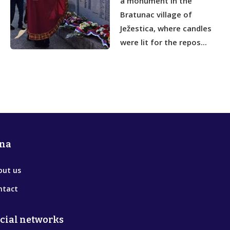
a monument in the
Bratunac village of
Ježestica, where candles
were lit for the repos...
na
out us
ntact
cial networks