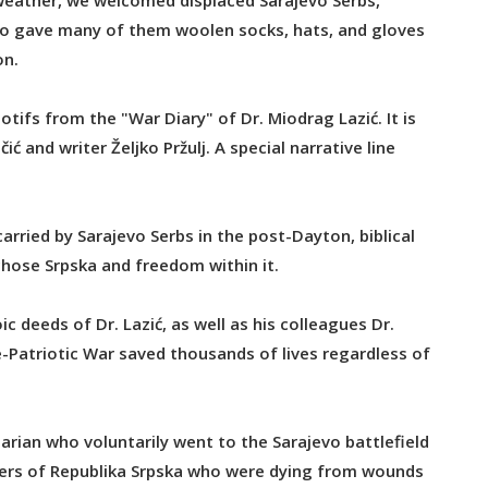
weather, we welcomed displaced Sarajevo Serbs,
lso gave many of them woolen socks, hats, and gloves
on.
otifs from the "War Diary" of Dr. Miodrag Lazić. It is
 and writer Željko Pržulj. A special narrative line
arried by Sarajevo Serbs in the post-Dayton, biblical
hose Srpska and freedom within it.
c deeds of Dr. Lazić, as well as his colleagues Dr.
e-Patriotic War saved thousands of lives regardless of
tarian who voluntarily went to the Sarajevo battlefield
ldiers of Republika Srpska who were dying from wounds