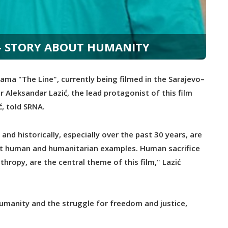
" - STORY ABOUT HUMANITY
a "The Line", currently being filmed in the Sarajevo–
 Aleksandar Lazić, the lead protagonist of this film
, told SRNA.
and historically, especially over the past 30 years, are
est human and humanitarian examples. Human sacrifice
hropy, are the central theme of this film," Lazić
 humanity and the struggle for freedom and justice,