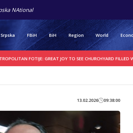
pska NAtional
 Srpska
FBiH
BiH
Region
World
Econ
N FOTIJE: GREAT JOY TO SEE CHURCHYARD FILLED WITH PEOP
13.02.2026
09:38:00