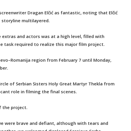
creenwriter Dragan Elčić as fantastic, noting that Elčić
 storyline multilayered.
tras and actors was at a high level, filled with
task required to realize this major film project.
rajevo–Romanija region from February 7 until Monday,
ber.
ircle of Serbian Sisters Holy Great Martyr Thekla from
cant role in filming the final scenes.
 the project.
we were brave and defiant, although with tears and