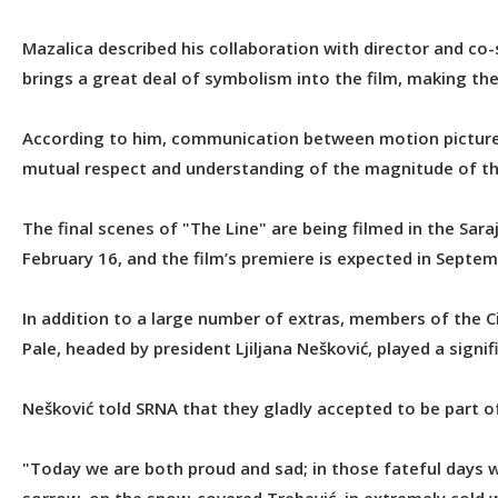
Mazalica described his collaboration with director and co-s
brings a great deal of symbolism into the film, making the
According to him, communication between motion picture ex
mutual respect and understanding of the magnitude of the 
The final scenes of "The Line" are being filmed in the Sa
February 16, and the film’s premiere is expected in Septem
In addition to a large number of extras, members of the C
Pale, headed by president Ljiljana Nešković, played a signifi
Nešković told SRNA that they gladly accepted to be part of
"Today we are both proud and sad; in those fateful days 