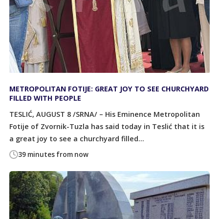
METROPOLITAN FOTIJE: GREAT JOY TO SEE CHURCHYARD
FILLED WITH PEOPLE
TESLIĆ, AUGUST 8 /SRNA/ – His Eminence Metropolitan
Fotije of Zvornik-Tuzla has said today in Teslić that it is
a great joy to see a churchyard filled...
39 minutes from now