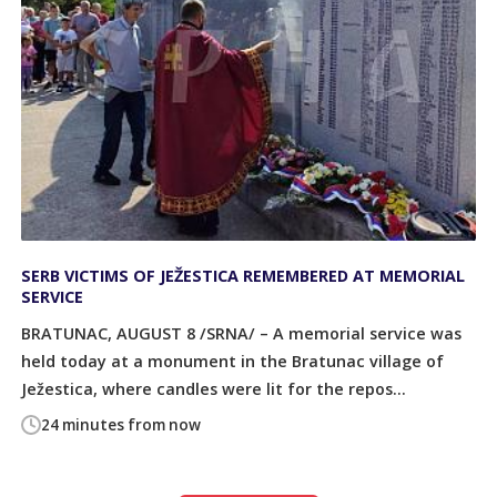
SERB VICTIMS OF JEŽESTICA REMEMBERED AT MEMORIAL
SERVICE
BRATUNAC, AUGUST 8 /SRNA/ – A memorial service was
held today at a monument in the Bratunac village of
Ježestica, where candles were lit for the repos...
24 minutes from now