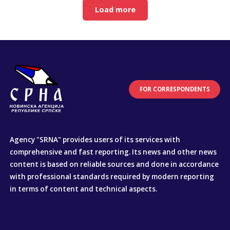
Load more
FOR CORRESPONDENTS
Agency "SRNA" provides users of its services with
comprehensive and fast reporting. Its news and other news
content is based on reliable sources and done in accordance
with professional standards required by modern reporting
in terms of content and technical aspects.