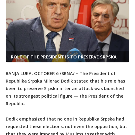
ROLE OF THE PRESIDENT IS TO PRESERVE SRPSKA
BANJA LUKA, OCTOBER 6 /SRNA/ – The President of
Republika Srpska Milorad Dodik stated that his role has
been to preserve Srpska after an attack was launched
on its strongest political figure — the President of the
Republic.
Dodik emphasized that no one in Republika Srpska had
requested these elections, not even the opposition, but
that they were imposed by Muslims together with