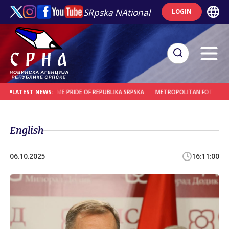
SRpska NAtional
LOGIN
ENTER TO BECOME PRIDE OF REPUBLIKA SRPSKA
METROPOLITAN FOTIJE: GREAT J
LATEST NEWS:
English
06.10.2025
16:11:00