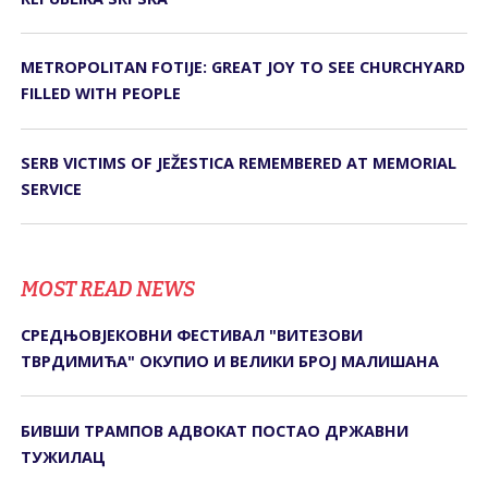
METROPOLITAN FOTIJE: GREAT JOY TO SEE CHURCHYARD
FILLED WITH PEOPLE
SERB VICTIMS OF JEŽESTICA REMEMBERED AT MEMORIAL
SERVICE
MOST READ NEWS
СРЕДЊОВЈЕКОВНИ ФЕСТИВАЛ "ВИТЕЗОВИ
ТВРДИМИЋА" ОКУПИО И ВЕЛИКИ БРОЈ МАЛИШАНА
БИВШИ ТРАМПОВ АДВОКАТ ПОСТАО ДРЖАВНИ
ТУЖИЛАЦ