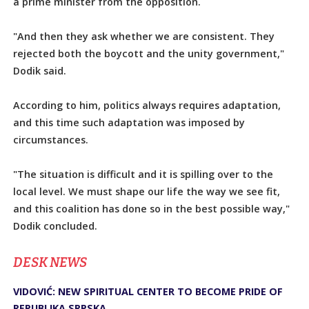
a prime minister from the opposition.
"And then they ask whether we are consistent. They
rejected both the boycott and the unity government,"
Dodik said.
According to him, politics always requires adaptation,
and this time such adaptation was imposed by
circumstances.
"The situation is difficult and it is spilling over to the
local level. We must shape our life the way we see fit,
and this coalition has done so in the best possible way,"
Dodik concluded.
DЕSK NEWS
VIDOVIĆ: NEW SPIRITUAL CENTER TO BECOME PRIDE OF
REPUBLIKA SRPSKA