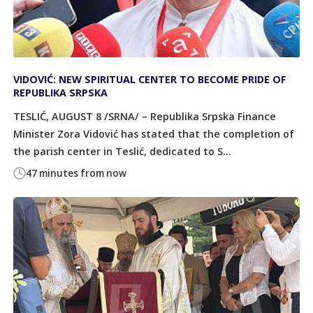
VIDOVIĆ: NEW SPIRITUAL CENTER TO BECOME PRIDE OF
REPUBLIKA SRPSKA
TESLIĆ, AUGUST 8 /SRNA/ – Republika Srpska Finance
Minister Zora Vidović has stated that the completion of
the parish center in Teslić, dedicated to S...
47 minutes from now