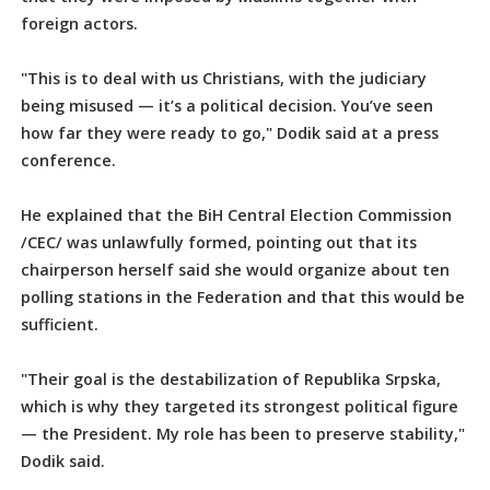
foreign actors.
"This is to deal with us Christians, with the judiciary
being misused — it’s a political decision. You’ve seen
how far they were ready to go," Dodik said at a press
conference.
He explained that the BiH Central Election Commission
/CEC/ was unlawfully formed, pointing out that its
chairperson herself said she would organize about ten
polling stations in the Federation and that this would be
sufficient.
"Their goal is the destabilization of Republika Srpska,
which is why they targeted its strongest political figure
— the President. My role has been to preserve stability,"
Dodik said.