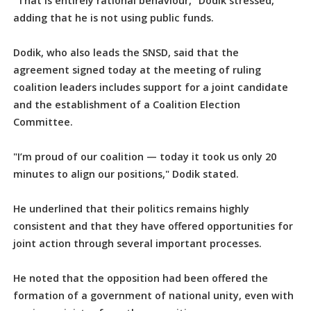
"That is entirely rational behaviour," Dodik stressed,
adding that he is not using public funds.
Dodik, who also leads the SNSD, said that the
agreement signed today at the meeting of ruling
coalition leaders includes support for a joint candidate
and the establishment of a Coalition Election
Committee.
"I’m proud of our coalition — today it took us only 20
minutes to align our positions," Dodik stated.
He underlined that their politics remains highly
consistent and that they have offered opportunities for
joint action through several important processes.
He noted that the opposition had been offered the
formation of a government of national unity, even with