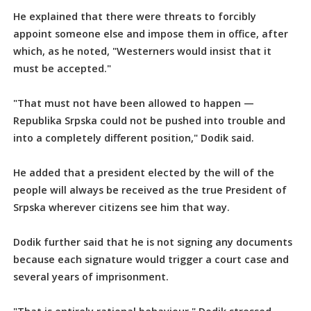
He explained that there were threats to forcibly
appoint someone else and impose them in office, after
which, as he noted, "Westerners would insist that it
must be accepted."
"That must not have been allowed to happen —
Republika Srpska could not be pushed into trouble and
into a completely different position," Dodik said.
He added that a president elected by the will of the
people will always be received as the true President of
Srpska wherever citizens see him that way.
Dodik further said that he is not signing any documents
because each signature would trigger a court case and
several years of imprisonment.