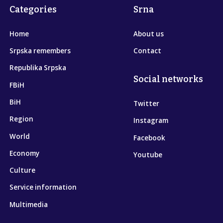
Categories
Srna
Home
About us
Srpska remembers
Contact
Republika Srpska
Social networks
FBiH
BiH
Twitter
Region
Instagram
World
Facebook
Economy
Youtube
Culture
Service information
Multimedia