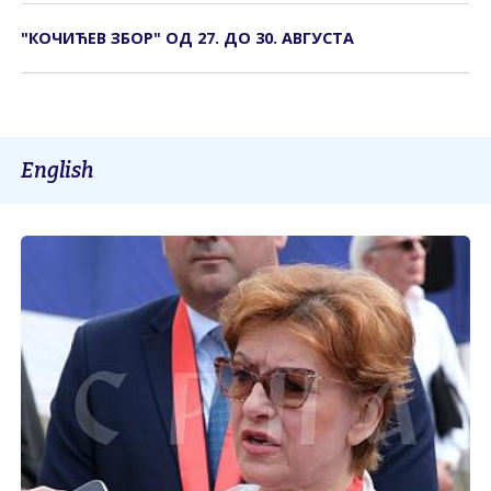
"КОЧИЋЕВ ЗБОР" ОД 27. ДО 30. АВГУСТА
English