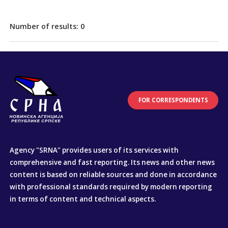
Number of results:
0
FOR CORRESPONDENTS
Agency "SRNA" provides users of its services with
comprehensive and fast reporting. Its news and other news
content is based on reliable sources and done in accordance
with professional standards required by modern reporting
in terms of content and technical aspects.