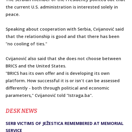
the current U.S. administration is interested solely in
peace.
Speaking about cooperation with Serbia, Cvijanović said
that the relationship is good and that there has been
"no cooling of ties."
Cvijanović also said that she does not choose between
BRICS and the United States.
"BRICS has its own offer and is developing its own
platform. How successful it is or isn't can be assessed
differently - both through political and economic
parameters," Cvijanović told "Istraga.ba".
DЕSK NEWS
SERB VICTIMS OF JEŽESTICA REMEMBERED AT MEMORIAL
SERVICE