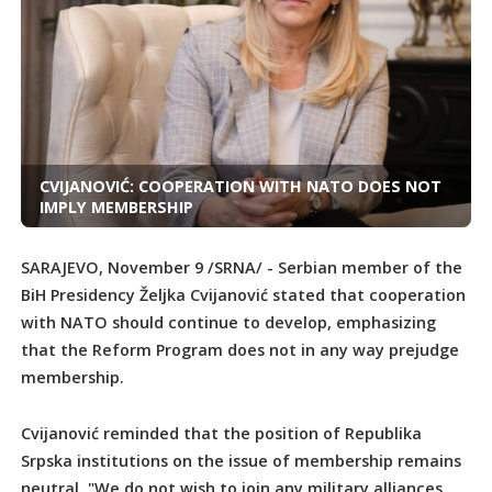
CVIJANOVIĆ: COOPERATION WITH NATO DOES NOT
IMPLY MEMBERSHIP
SARAJEVO, November 9 /SRNA/ - Serbian member of the
BiH Presidency Željka Cvijanović stated that cooperation
with NATO should continue to develop, emphasizing
that the Reform Program does not in any way prejudge
membership.
Cvijanović reminded that the position of Republika
Srpska institutions on the issue of membership remains
neutral. "We do not wish to join any military alliances.