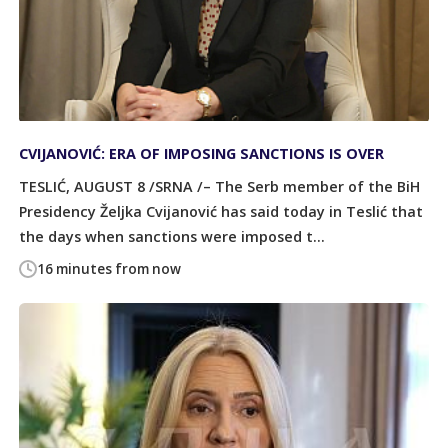
CVIJANOVIĆ: ERA OF IMPOSING SANCTIONS IS OVER
TESLIĆ, AUGUST 8 /SRNA /– The Serb member of the BiH
Presidency Željka Cvijanović has said today in Teslić that
the days when sanctions were imposed t...
16 minutes from now