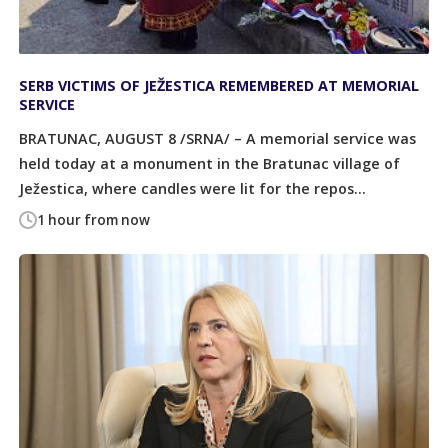
SERB VICTIMS OF JEŽESTICA REMEMBERED AT MEMORIAL
SERVICE
BRATUNAC, AUGUST 8 /SRNA/ – A memorial service was
held today at a monument in the Bratunac village of
Ježestica, where candles were lit for the repos...
1 hour from now