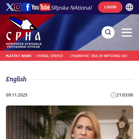
SRpska NAtional
LOGIN
MEMBERED AT MEMORIAL SERVICE
CVIJANOVIĆ: ERA OF IMPOSING SANCTIONS IS O
LATEST NEWS:
English
09.11.2025
21:03:00