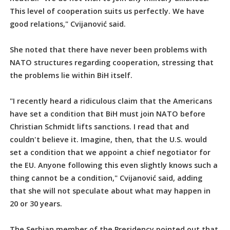
This level of cooperation suits us perfectly. We have
good relations," Cvijanović said.
She noted that there have never been problems with
NATO structures regarding cooperation, stressing that
the problems lie within BiH itself.
"I recently heard a ridiculous claim that the Americans
have set a condition that BiH must join NATO before
Christian Schmidt lifts sanctions. I read that and
couldn't believe it. Imagine, then, that the U.S. would
set a condition that we appoint a chief negotiator for
the EU. Anyone following this even slightly knows such a
thing cannot be a condition," Cvijanović said, adding
that she will not speculate about what may happen in
20 or 30 years.
The Serbian member of the Presidency pointed out that