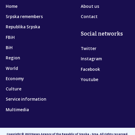
Home
About us
Srpska remembers
Contact
Republika Srpska
Social networks
FBiH
BiH
Twitter
Region
Instagram
World
Facebook
Economy
Youtube
Culture
Service information
Multimedia
Copyright © 2023 News Agency of the Republic of Srpska - Srna. All rights reserved.