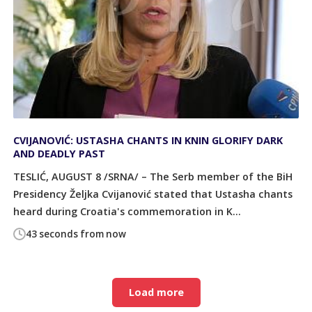
CVIJANOVIĆ: USTASHA CHANTS IN KNIN GLORIFY DARK
AND DEADLY PAST
TESLIĆ, AUGUST 8 /SRNA/ – The Serb member of the BiH
Presidency Željka Cvijanović stated that Ustasha chants
heard during Croatia's commemoration in K...
43 seconds from now
Load more