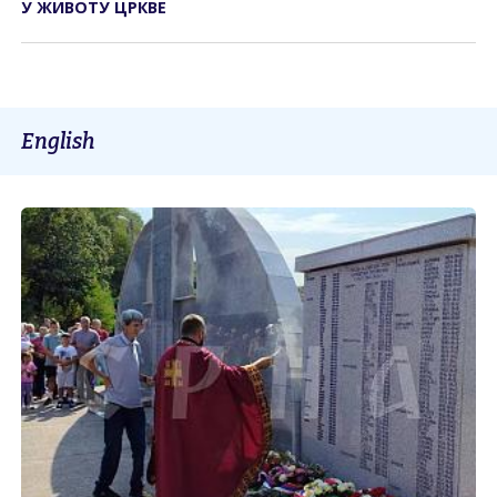
У ЖИВОТУ ЦРКВЕ
English