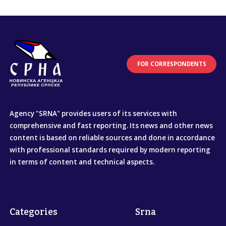
FOR CORRESPONDENTS
Agency "SRNA" provides users of its services with
comprehensive and fast reporting. Its news and other news
content is based on reliable sources and done in accordance
with professional standards required by modern reporting
in terms of content and technical aspects.
Categories
Srna