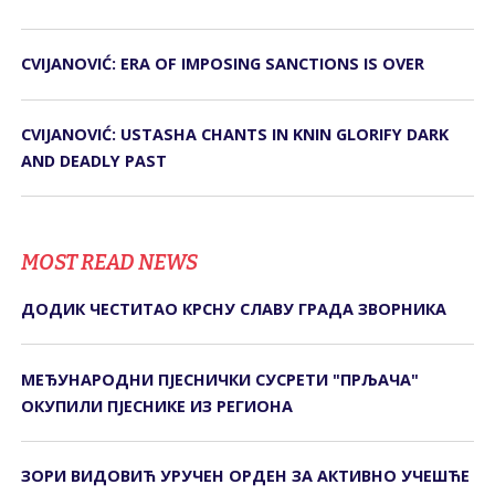
CVIJANOVIĆ: ERA OF IMPOSING SANCTIONS IS OVER
CVIJANOVIĆ: USTASHA CHANTS IN KNIN GLORIFY DARK
AND DEADLY PAST
MOST READ NEWS
ДОДИК ЧЕСТИТАО КРСНУ СЛАВУ ГРАДА ЗВОРНИКА
МЕЂУНАРОДНИ ПЈЕСНИЧКИ СУСРЕТИ "ПРЉАЧА"
ОКУПИЛИ ПЈЕСНИКЕ ИЗ РЕГИОНА
ЗОРИ ВИДОВИЋ УРУЧЕН ОРДЕН ЗА АКТИВНО УЧЕШЋЕ