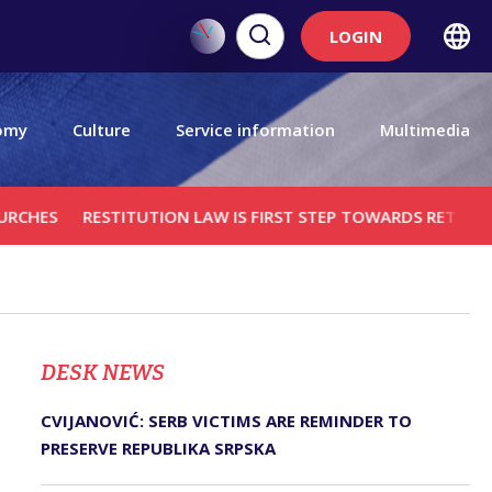
LOGIN
omy
Culture
Service information
Multimedia
RESTITUTION LAW IS FIRST STEP TOWARDS RETURNING SERB
DЕSK NEWS
CVIJANOVIĆ: SERB VICTIMS ARE REMINDER TO
PRESERVE REPUBLIKA SRPSKA