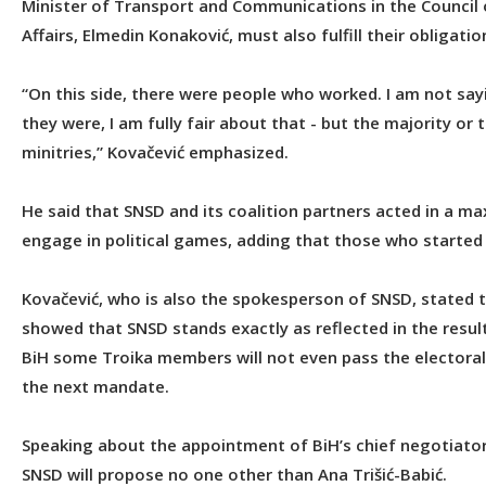
Minister of Transport and Communications in the Council o
Affairs, Elmedin Konaković, must also fulfill their obligatio
“On this side, there were people who worked. I am not say
they were, I am fully fair about that - but the majority or
minitries,” Kovačević emphasized.
He said that SNSD and its coalition partners acted in a m
engage in political games, adding that those who started 
Kovačević, who is also the spokesperson of SNSD, stated t
showed that SNSD stands exactly as reflected in the result
BiH some Troika members will not even pass the electoral 
the next mandate.
Speaking about the appointment of BiH’s chief negotiator
SNSD will propose no one other than Ana Trišić-Babić.