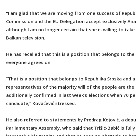
“I am glad that we are moving from one success of Republ
Commission and the EU Delegation accept exclusively Ana T
although I am no longer certain that she is willing to ta
Balkan television.
He has recalled that this is a position that belongs to the
everyone agrees on.
“That is a position that belongs to Republika Srpska and 
representatives of the majority will of the people are the
additionally confirmed in last week’s elections when 70 
candidate,” Kovačević stressed.
He also referred to statements by Predrag Kojović, a dep
Parliamentary Assembly, who said that Trišić-Babić is full