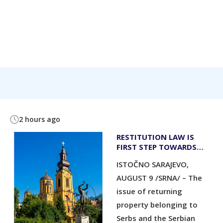
2 hours ago
RESTITUTION LAW IS
FIRST STEP TOWARDS
RETURNING SERB
ISTOČNO SARAJEVO,
PROPERTY
AUGUST 9 /SRNA/ – The
issue of returning
property belonging to
Serbs and the Serbian