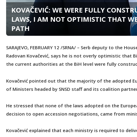
KOVAČEVIĆ: WE WERE FULLY CONST
LAWS, I AM NOT OPTIMISTIC THAT W
PATH
SARAJEVO, FEBRUARY 12 /SRNA/ – Serb deputy to the House
Radovan Kovačević, says he is not overly optimistic that B
the current authorities at the BiH level were fully constr
Kovačević pointed out that the majority of the adopted E
of Ministers headed by SNSD staff and its coalition partne
He stressed that none of the laws adopted on the Europe
decision to open accession negotiations, came from minist
Kovačević explained that each ministry is required to deli