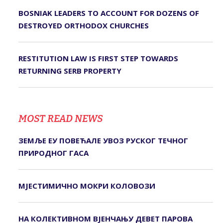
BOSNIAK LEADERS TO ACCOUNT FOR DOZENS OF
DESTROYED ORTHODOX CHURCHES
RESTITUTION LAW IS FIRST STEP TOWARDS
RETURNING SERB PROPERTY
MOST READ NEWS
ЗЕМЉЕ ЕУ ПОВЕЋАЛЕ УВОЗ РУСКОГ ТЕЧНОГ
ПРИРОДНОГ ГАСА
МЈЕСТИМИЧНО МОКРИ КОЛОВОЗИ
НА КОЛЕКТИВНОМ ВЈЕНЧАЊУ ДЕВЕТ ПАРОВА