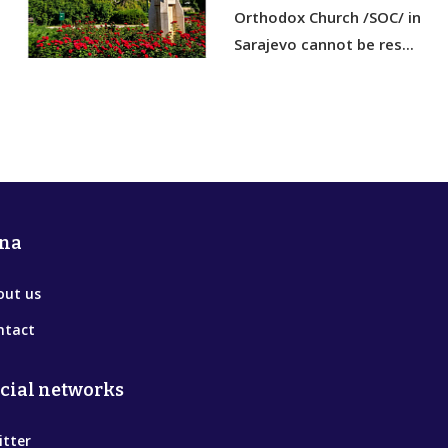
Orthodox Church /SOC/ in
Sarajevo cannot be res...
na
out us
ntact
cial networks
itter