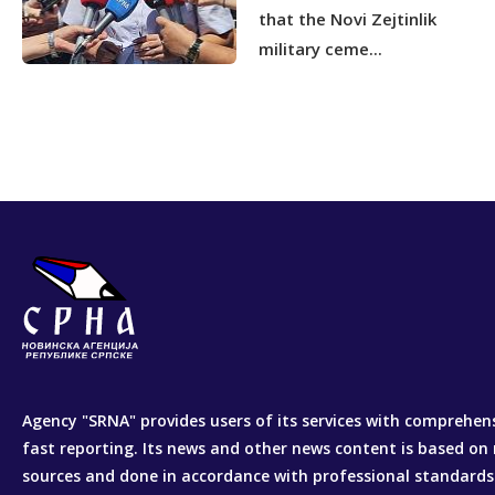
that the Novi Zejtinlik
military ceme...
Agency "SRNA" provides users of its services with comprehen
fast reporting. Its news and other news content is based on 
sources and done in accordance with professional standards