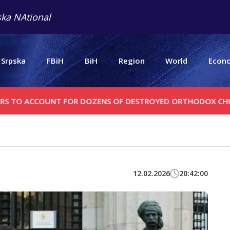
ka NAtional
 Srpska
FBiH
BiH
Region
World
Econ
CCOUNT FOR DOZENS OF DESTROYED ORTHODOX CHURCHES
12.02.2026
20:42:00