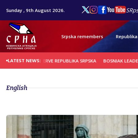
SRps
Sunday , 9th August 2026.
Srpska remembers
Republika
LATEST NEWS:
R TO PRESERVE REPUBLIKA SRPSKA
BOSNIAK LEADERS TO A
English