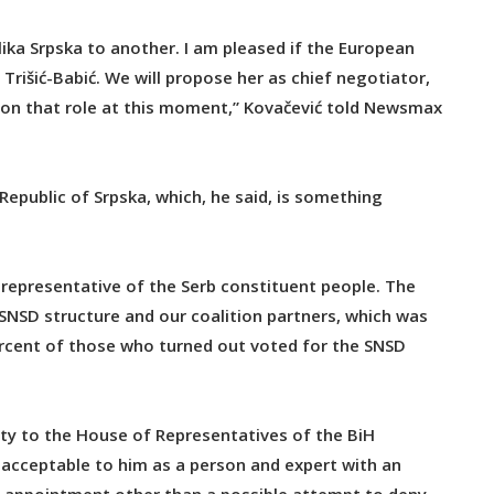
ika Srpska to another. I am pleased if the European
rišić-Babić. We will propose her as chief negotiator,
ke on that role at this moment,” Kovačević told Newsmax
 Republic of Srpska, which, he said, is something
a representative of the Serb constituent people. The
 SNSD structure and our coalition partners, which was
percent of those who turned out voted for the SNSD
uty to the House of Representatives of the BiH
y acceptable to him as a person and expert with an