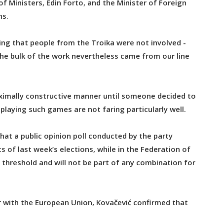
f Ministers, Edin Forto, and the Minister of Foreign
ns.
ing that people from the Troika were not involved -
 the bulk of the work nevertheless came from our line
aximally constructive manner until someone decided to
playing such games are not faring particularly well.
hat a public opinion poll conducted by the party
s of last week’s elections, while in the Federation of
threshold and will not be part of any combination for
 with the European Union, Kovačević confirmed that