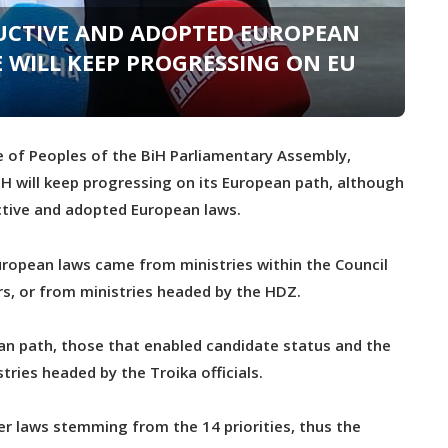
RUCTIVE AND ADOPTED EUROPEAN
E WILL KEEP PROGRESSING ON EU
 of Peoples of the BiH Parliamentary Assembly,
iH will keep progressing on its European path, although
uctive and adopted European laws.
uropean laws came from ministries within the Council
rs, or from ministries headed by the HDZ.
an path, those that enabled candidate status and the
ries headed by the Troika officials.
ver laws stemming from the 14 priorities, thus the