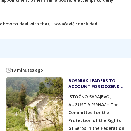
r appointment other than a possible attempt to deny
 how to deal with that,” Kovačević concluded.
19 minutes ago
BOSNIAK LEADERS TO
ACCOUNT FOR DOZENS
OF DESTROYED
ISTOČNO SARAJEVO,
ORTHODOX CHURCHES
AUGUST 9 /SRNA/ – The
Committee for the
Protection of the Rights
of Serbs in the Federation