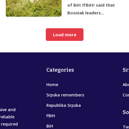
of BiH /FBiH/ said that
Bosniak leaders...
Load more
Categories
Sr
Home
Ab
Srpska remembers
Co
Republika Srpska
sive and
So
FBiH
reliable
 required
BiH
Tw