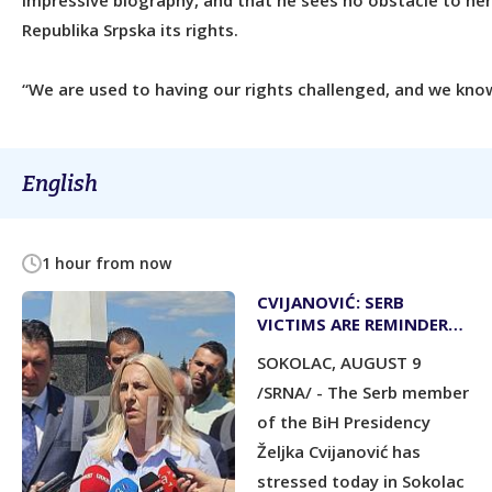
impressive biography, and that he sees no obstacle to he
Republika Srpska its rights.
“We are used to having our rights challenged, and we know
English
1 hour from now
CVIJANOVIĆ: SERB
VICTIMS ARE REMINDER
TO PRESERVE REPUBLIKA
SOKOLAC, AUGUST 9
SRPSKA
/SRNA/ - The Serb member
of the BiH Presidency
Željka Cvijanović has
stressed today in Sokolac