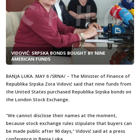
VIDOVIĆ: SRPSKA BONDS BOUGHT BY NINE
AMERICAN FUNDS
BANJA LUKA. MAY 6 /SRNA/ – The Minister of Finance of
Republika Srpska Zora Vidović said that nine funds from
the United States purchased Republika Srpska bonds on
the London Stock Exchange.
"We cannot disclose their names at the moment,
because stock exchange rules stipulate that buyers can
be made public after 90 days," Vidović said at a press
conference in Banja Luka.