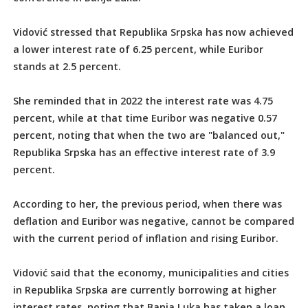
Vidović stressed that Republika Srpska has now achieved
a lower interest rate of 6.25 percent, while Euribor
stands at 2.5 percent.
She reminded that in 2022 the interest rate was 4.75
percent, while at that time Euribor was negative 0.57
percent, noting that when the two are "balanced out,"
Republika Srpska has an effective interest rate of 3.9
percent.
According to her, the previous period, when there was
deflation and Euribor was negative, cannot be compared
with the current period of inflation and rising Euribor.
Vidović said that the economy, municipalities and cities
in Republika Srpska are currently borrowing at higher
interest rates, noting that Banja Luka has taken a loan