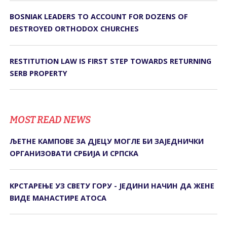
BOSNIAK LEADERS TO ACCOUNT FOR DOZENS OF
DESTROYED ORTHODOX CHURCHES
RESTITUTION LAW IS FIRST STEP TOWARDS RETURNING
SERB PROPERTY
MOST READ NEWS
ЉЕТНЕ КАМПОВЕ ЗА ДЈЕЦУ МОГЛЕ БИ ЗАЈЕДНИЧКИ
ОРГАНИЗОВАТИ СРБИЈА И СРПСКА
KРСТАРЕЊЕ УЗ СВЕТУ ГОРУ - ЈЕДИНИ НАЧИН ДА ЖЕНЕ
ВИДЕ МАНАСТИРЕ АТОСА