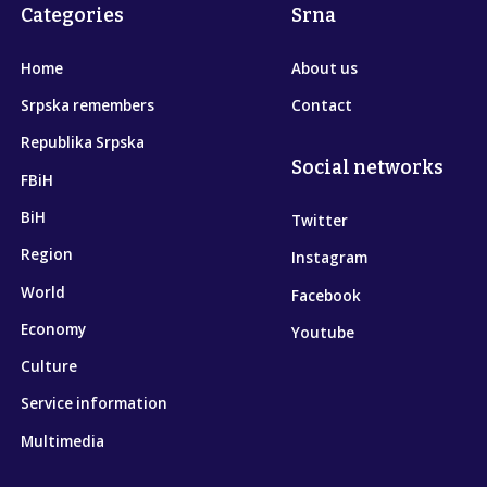
Categories
Srna
Home
About us
Srpska remembers
Contact
Republika Srpska
Social networks
FBiH
BiH
Twitter
Region
Instagram
World
Facebook
Economy
Youtube
Culture
Service information
Multimedia