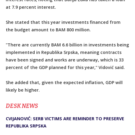
at 7.9 percent interest.
She stated that this year investments financed from
the budget amount to BAM 800 million.
"There are currently BAM 6.6 billion in investments being
implemented in Republika Srpska, meaning contracts
have been signed and works are underway, which is 33
percent of the GDP planned for this year," Vidović said.
She added that, given the expected inflation, GDP will
likely be higher.
DЕSK NEWS
CVIJANOVIĆ: SERB VICTIMS ARE REMINDER TO PRESERVE
REPUBLIKA SRPSKA