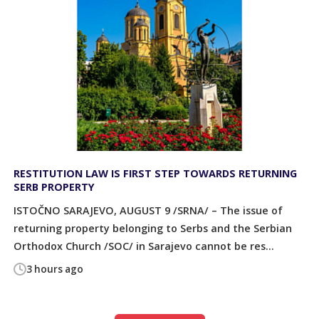
RESTITUTION LAW IS FIRST STEP TOWARDS RETURNING
SERB PROPERTY
ISTOČNO SARAJEVO, AUGUST 9 /SRNA/ – The issue of
returning property belonging to Serbs and the Serbian
Orthodox Church /SOC/ in Sarajevo cannot be res...
3 hours ago