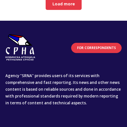
Load more
FOR CORRESPONDENTS
Agency "SRNA" provides users of its services with
comprehensive and fast reporting. Its news and other news
content is based on reliable sources and done in accordance
with professional standards required by modern reporting
in terms of content and technical aspects.