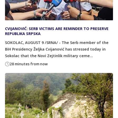
CVIJANOVIĆ: SERB VICTIMS ARE REMINDER TO PRESERVE
REPUBLIKA SRPSKA
SOKOLAC, AUGUST 9 /SRNA/ - The Serb member of the
BiH Presidency Željka Cvijanović has stressed today in
Sokolac that the Novi Zejtinlik military ceme...
28 minutes from now