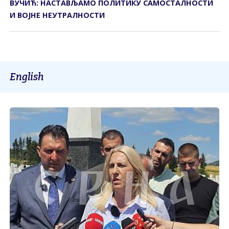
ВУЧИЋ: НАСТАВЉАМО ПОЛИТИКУ САМОСТАЛНОСТИ
И ВОЈНЕ НЕУТРАЛНОСТИ
English