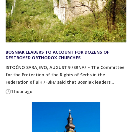
BOSNIAK LEADERS TO ACCOUNT FOR DOZENS OF
DESTROYED ORTHODOX CHURCHES
ISTOČNO SARAJEVO, AUGUST 9 /SRNA/ – The Committee
for the Protection of the Rights of Serbs in the
Federation of BiH /FBiH/ said that Bosniak leaders...
1 hour ago