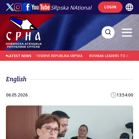
SRpska NAtional
LOGIN
RE REMINDER TO PRESERVE REPUBLIKA SRPSKA
BOSNIAK LEADERS TO ACCOUNT 
LATEST NEWS:
English
06.05.2026
13:54:00