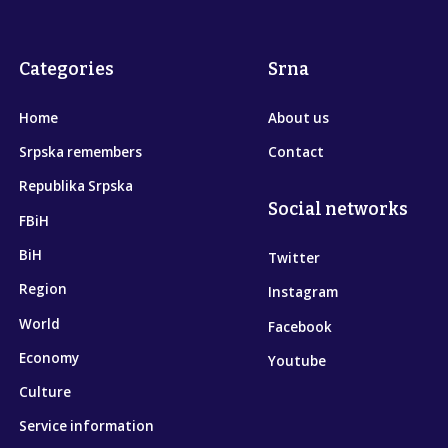
Categories
Srna
Home
About us
Srpska remembers
Contact
Republika Srpska
Social networks
FBiH
BiH
Twitter
Region
Instagram
World
Facebook
Economy
Youtube
Culture
Service information