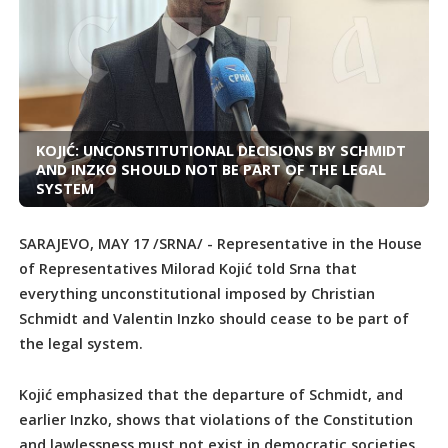
KOJIĆ: UNCONSTITUTIONAL DECISIONS BY SCHMIDT
AND INZKO SHOULD NOT BE PART OF THE LEGAL
SYSTEM
SARAJEVO, MAY 17 /SRNA/ - Representative in the House
of Representatives Milorad Kojić told Srna that
everything unconstitutional imposed by Christian
Schmidt and Valentin Inzko should cease to be part of
the legal system.
Kojić emphasized that the departure of Schmidt, and
earlier Inzko, shows that violations of the Constitution
and lawlessness must not exist in democratic societies.