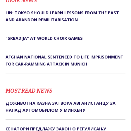
DЕSK NEWS
LIN: TOKYO SHOULD LEARN LESSONS FROM THE PAST
AND ABANDON REMILITARISATION
"SRBADIJA" AT WORLD CHOIR GAMES
AFGHAN NATIONAL SENTENCED TO LIFE IMPRISONMENT
FOR CAR-RAMMING ATTACK IN MUNICH
MOST READ NEWS
ДОЖИВОТНА КАЗНА ЗАТВОРА АВГАНИСТАНЦУ ЗА
НАПАД АУТОМОБИЛОМ У МИНХЕНУ
СЕНАТОРИ ПРЕДЛАЖУ ЗАКОН О РЕГУЛИСАЊУ