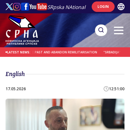
SRpska NAtional
LOGIN
SONS FROM THE PAST AND ABANDON REMILITARISATION
"SRBADIJA" AT WORLD
LATEST NEWS:
English
17.05.2026
12:51:00