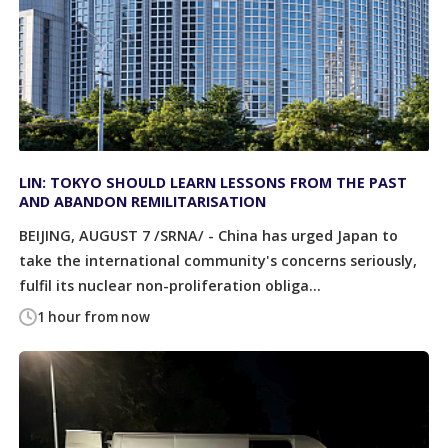
LIN: TOKYO SHOULD LEARN LESSONS FROM THE PAST
AND ABANDON REMILITARISATION
BEIJING, AUGUST 7 /SRNA/ - China has urged Japan to
take the international community's concerns seriously,
fulfil its nuclear non-proliferation obliga...
1 hour from now