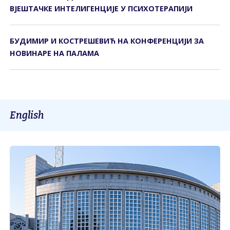
ВЈЕШТАЧКЕ ИНТЕЛИГЕНЦИЈЕ У ПСИХОТЕРАПИЈИ
БУДИМИР И КОСТРЕШЕВИЋ НА КОНФЕРЕНЦИЈИ ЗА
НОВИНАРЕ НА ПАЛАМА
English