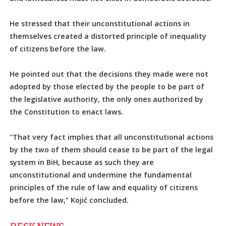
He stressed that their unconstitutional actions in
themselves created a distorted principle of inequality
of citizens before the law.
He pointed out that the decisions they made were not
adopted by those elected by the people to be part of
the legislative authority, the only ones authorized by
the Constitution to enact laws.
"That very fact implies that all unconstitutional actions
by the two of them should cease to be part of the legal
system in BiH, because as such they are
unconstitutional and undermine the fundamental
principles of the rule of law and equality of citizens
before the law," Kojić concluded.