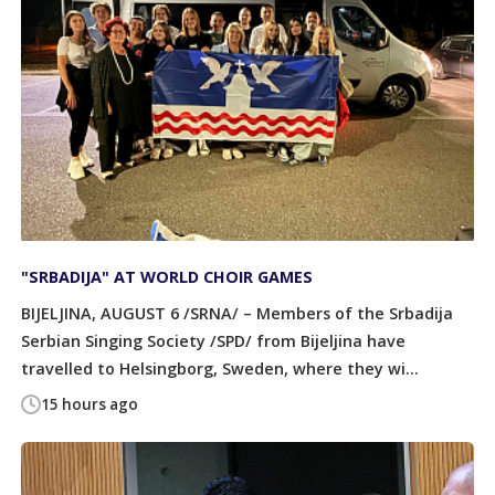
"SRBADIJA" AT WORLD CHOIR GAMES
BIJELJINA, AUGUST 6 /SRNA/ – Members of the Srbadija
Serbian Singing Society /SPD/ from Bijeljina have
travelled to Helsingborg, Sweden, where they wi...
15 hours ago