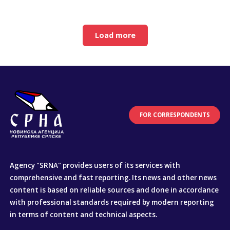
Load more
FOR CORRESPONDENTS
Agency "SRNA" provides users of its services with
comprehensive and fast reporting. Its news and other news
content is based on reliable sources and done in accordance
with professional standards required by modern reporting
in terms of content and technical aspects.