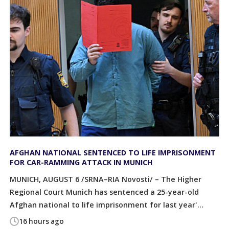
AFGHAN NATIONAL SENTENCED TO LIFE IMPRISONMENT
FOR CAR-RAMMING ATTACK IN MUNICH
MUNICH, AUGUST 6 /SRNA–RIA Novosti/ – The Higher
Regional Court Munich has sentenced a 25-year-old
Afghan national to life imprisonment for last year'...
16 hours ago