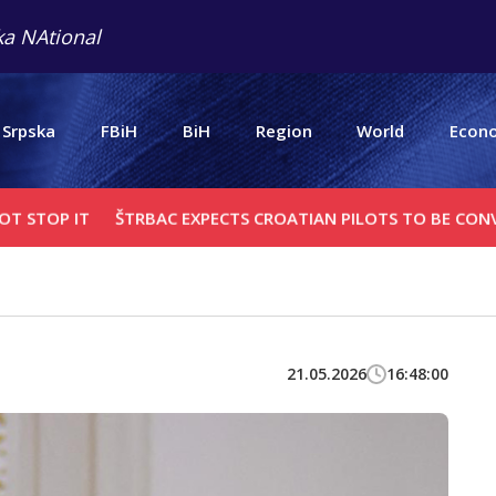
a NAtional
 Srpska
FBiH
BiH
Region
World
Econ
IT
ŠTRBAC EXPECTS CROATIAN PILOTS TO BE CONVICTED BY
21.05.2026
16:48:00