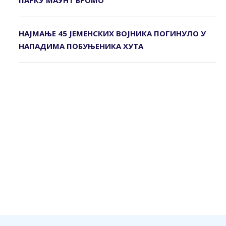
ПАРКУ МАУНТ БРОМО
НАЈМАЊЕ 45 ЈЕМЕНСКИХ ВОЈНИКА ПОГИНУЛО У
НАПАДИМА ПОБУЊЕНИКА ХУТА