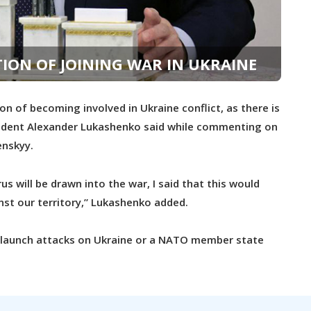
ION OF JOINING WAR IN UKRAINE
n of becoming involved in Ukraine conflict, as there is
President Alexander Lukashenko said while commenting on
enskyy.
s will be drawn into the war, I said that this would
inst our territory,” Lukashenko added.
o launch attacks on Ukraine or a NATO member state