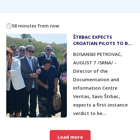
58 minutes from now
ŠTRBAC EXPECTS
CROATIAN PILOTS TO BE
CONVICTED BY YEAR-END
BOSANSKI PETROVAC,
AUGUST 7 /SRNA/ -
Director of the
Documentation and
Information Centre
Veritas, Savo Štrbac,
expects a first-instance
verdict to be...
Load more