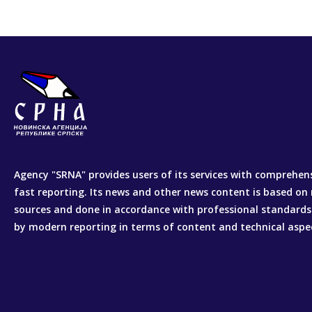
Agency "SRNA" provides users of its services with comprehen
fast reporting. Its news and other news content is based on 
sources and done in accordance with professional standards
by modern reporting in terms of content and technical aspe