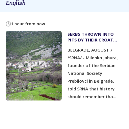
English
1 hour from now
SERBS THROWN INTO
PITS BY THEIR CROAT
NEIGHBOURS; CATHOLIC
BELGRADE, AUGUST 7
PRIESTS KNEW BUT DID
NOT STOP IT
/SRNA/ - Milenko Jahura,
founder of the Serbian
National Society
Prebilovci in Belgrade,
told SRNA that history
should remember tha...