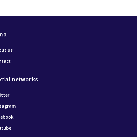
na
out us
ntact
cial networks
itter
stagram
cebook
utube