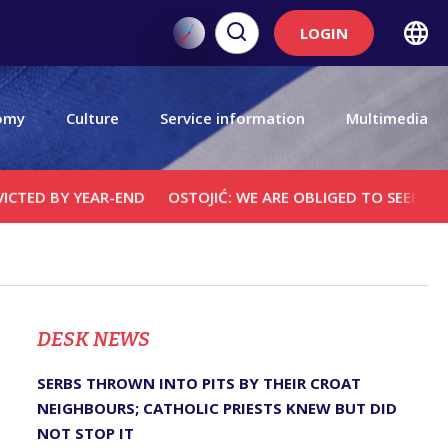
LOGIN
omy
Culture
Service information
Multimedia
 YEAR-END
OSTOJIĆ: WE ARE OBLIGED TO SEEK JUSTICE FO
DЕSK NEWS
SERBS THROWN INTO PITS BY THEIR CROAT
NEIGHBOURS; CATHOLIC PRIESTS KNEW BUT DID
NOT STOP IT