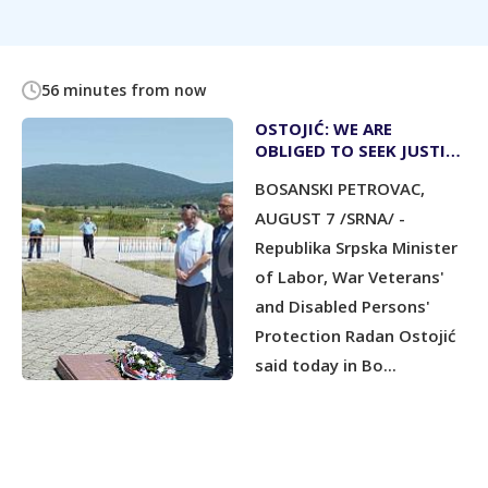
56 minutes from now
OSTOJIĆ: WE ARE
OBLIGED TO SEEK JUSTICE
FOR WAR CRIMES
BOSANSKI PETROVAC,
COMMITTED AGAINST
SERBS
AUGUST 7 /SRNA/ -
Republika Srpska Minister
of Labor, War Veterans'
and Disabled Persons'
Protection Radan Ostojić
said today in Bo...