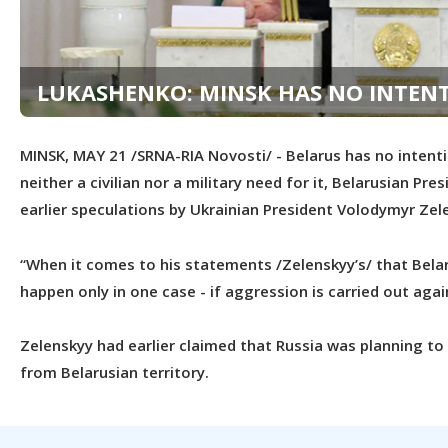
LUKASHENKO: MINSK HAS NO INTENT
MINSK, MAY 21 /SRNA-RIA Novosti/ - Belarus has no intentio
neither a civilian nor a military need for it, Belarusian 
earlier speculations by Ukrainian President Volodymyr Zel
“When it comes to his statements /Zelenskyy’s/ that Belaru
happen only in one case - if aggression is carried out aga
Zelenskyy had earlier claimed that Russia was planning t
from Belarusian territory.