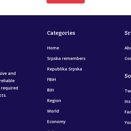
Categories
Sr
Home
Ab
Srpska remembers
Co
Republika Srpska
sive and
So
FBiH
reliable
 required
BiH
Tw
cts.
Region
In
World
Fa
Economy
Yo