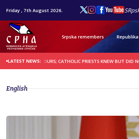
SRpsk
Friday , 7th August 2026.
Srpska remembers
Republika
LATEST NEWS:
T NEIGHBOURS; CATHOLIC PRIESTS KNEW BUT DID NOT STOP 
English