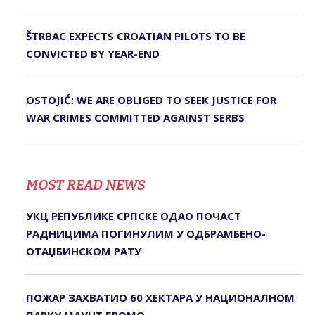
ŠTRBAC EXPECTS CROATIAN PILOTS TO BE
CONVICTED BY YEAR-END
OSTOJIĆ: WE ARE OBLIGED TO SEEK JUSTICE FOR
WAR CRIMES COMMITTED AGAINST SERBS
MOST READ NEWS
УКЦ РЕПУБЛИКЕ СРПСКЕ ОДАО ПОЧАСТ
РАДНИЦИМА ПОГИНУЛИМ У ОДБРАМБЕНО-
ОТАЏБИНСКОМ РАТУ
ПОЖАР ЗАХВАТИО 60 ХЕКТАРА У НАЦИОНАЛНОМ