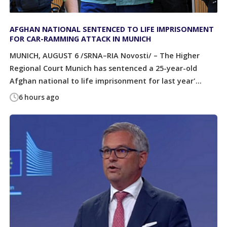
AFGHAN NATIONAL SENTENCED TO LIFE IMPRISONMENT
FOR CAR-RAMMING ATTACK IN MUNICH
MUNICH, AUGUST 6 /SRNA–RIA Novosti/ – The Higher
Regional Court Munich has sentenced a 25-year-old
Afghan national to life imprisonment for last year'...
6 hours ago