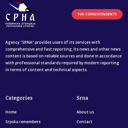
FOR CORRESPONDENTS
Agency "SRNA" provides users of its services with
comprehensive and fast reporting. Its news and other news
content is based on reliable sources and done in accordance
with professional standards required by modern reporting
in terms of content and technical aspects.
Categories
Srna
Home
About us
Srpska remembers
Contact