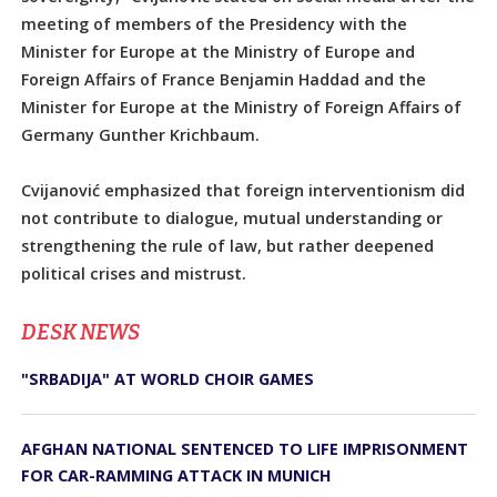
meeting of members of the Presidency with the
Minister for Europe at the Ministry of Europe and
Foreign Affairs of France Benjamin Haddad and the
Minister for Europe at the Ministry of Foreign Affairs of
Germany Gunther Krichbaum.
Cvijanović emphasized that foreign interventionism did
not contribute to dialogue, mutual understanding or
strengthening the rule of law, but rather deepened
political crises and mistrust.
DЕSK NEWS
"SRBADIJA" AT WORLD CHOIR GAMES
AFGHAN NATIONAL SENTENCED TO LIFE IMPRISONMENT
FOR CAR-RAMMING ATTACK IN MUNICH