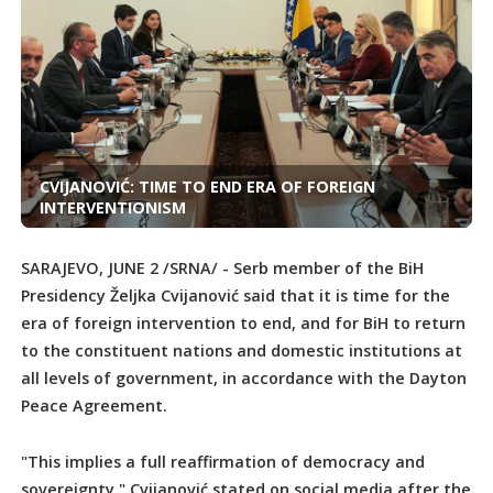
CVIJANOVIĆ: TIME TO END ERA OF FOREIGN
INTERVENTIONISM
SARAJEVO, JUNE 2 /SRNA/ - Serb member of the BiH
Presidency Željka Cvijanović said that it is time for the
era of foreign intervention to end, and for BiH to return
to the constituent nations and domestic institutions at
all levels of government, in accordance with the Dayton
Peace Agreement.
"This implies a full reaffirmation of democracy and
sovereignty," Cvijanović stated on social media after the