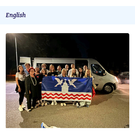
English