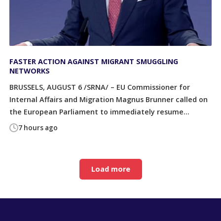
FASTER ACTION AGAINST MIGRANT SMUGGLING
NETWORKS
BRUSSELS, AUGUST 6 /SRNA/ – EU Commissioner for
Internal Affairs and Migration Magnus Brunner called on
the European Parliament to immediately resume...
7 hours ago
Load more