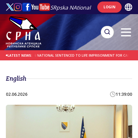
SRpska NAtional
LOGIN
MES
AFGHAN NATIONAL SENTENCED TO LIFE IMPRISONMENT FOR CAR-RAMMING 
LATEST NEWS:
English
02.06.2026
11:39:00