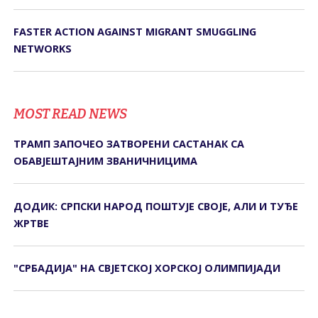
FASTER ACTION AGAINST MIGRANT SMUGGLING
NETWORKS
MOST READ NEWS
ТРАМП ЗАПОЧЕО ЗАТВОРЕНИ САСТАНАК СА
ОБАВЈЕШТАЈНИМ ЗВАНИЧНИЦИМА
ДОДИК: СРПСКИ НАРОД ПОШТУЈЕ СВОЈЕ, АЛИ И ТУЂЕ
ЖРТВЕ
"СРБАДИЈА" НА СВЈЕТСКОЈ ХОРСКОЈ ОЛИМПИЈАДИ