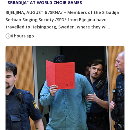
"SRBADIJA" AT WORLD CHOIR GAMES
BIJELJINA, AUGUST 6 /SRNA/ – Members of the Srbadija
Serbian Singing Society /SPD/ from Bijeljina have
travelled to Helsingborg, Sweden, where they wi...
6 hours ago