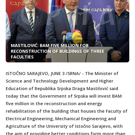
MASTILOVIĆ: BAM FIVE MILLION FOR
RECONSTRUCTION OF BUILDINGS OF THREE
FACULTIES
ISTOČNO SARAJEVO, JUNE 3 /SRNA/ - The Minister of
Science and Technology Development and Higher
Education of Republika Srpska Draga Mastilović said
today that the Government of Srpska will invest BAM
five million in the reconstruction and energy
rehabilitation of the building that houses the Faculty of
Electrical Engineering, Mechanical Engineering and
Agriculture of the University of Istočno Sarajevo, with
the aim of providing better conditions form more than