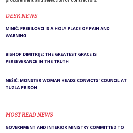
procurement and selection of contractors.
DЕSK NEWS
MINIĆ: PREBILOVCI IS A HOLY PLACE OF PAIN AND
WARNING
BISHOP DIMITRIJE: THE GREATEST GRACE IS
PERSEVERANCE IN THE TRUTH
NEŠIĆ: MONSTER WOMAN HEADS CONVICTS' COUNCIL AT
TUZLA PRISON
MOST READ NEWS
GOVERNMENT AND INTERIOR MINISTRY COMMITTED TO