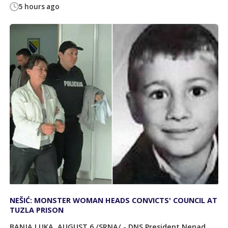
5 hours ago
NEŠIĆ: MONSTER WOMAN HEADS CONVICTS' COUNCIL AT
TUZLA PRISON
BANJA LUKA, AUGUST 6 /SRNA/ - DNS President Nenad