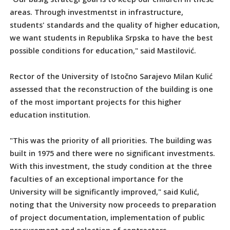
areas. Through investmentst in infrastructure,
students' standards and the quality of higher education,
we want students in Republika Srpska to have the best
possible conditions for education," said Mastilović.
Rector of the University of Istočno Sarajevo Milan Kulić
assessed that the reconstruction of the building is one
of the most important projects for this higher
education institution.
"This was the priority of all priorities. The building was
built in 1975 and there were no significant investments.
With this investment, the study condition at the three
faculties of an exceptional importance for the
University will be significantly improved," said Kulić,
noting that the University now proceeds to preparation
of project documentation, implementation of public