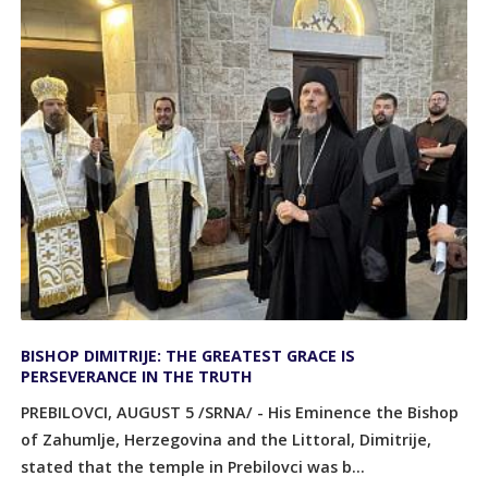
BISHOP DIMITRIJE: THE GREATEST GRACE IS
PERSEVERANCE IN THE TRUTH
PREBILOVCI, AUGUST 5 /SRNA/ - His Eminence the Bishop
of Zahumlje, Herzegovina and the Littoral, Dimitrije,
stated that the temple in Prebilovci was b...