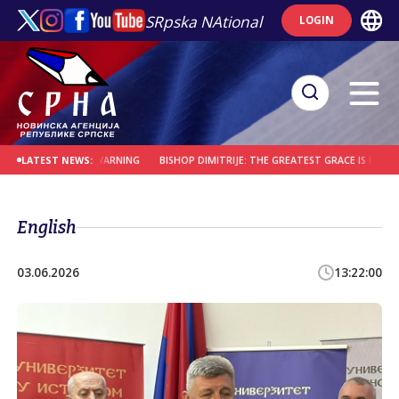
SRpska NAtional
LOGIN
 OF PAIN AND WARNING
BISHOP DIMITRIJE: THE GREATEST GRACE IS PERSEVERAN
LATEST NEWS:
English
03.06.2026
13:22:00