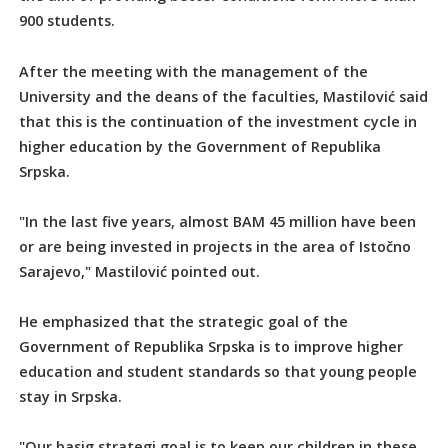
900 students.
After the meeting with the management of the
University and the deans of the faculties, Mastilović said
that this is the continuation of the investment cycle in
higher education by the Government of Republika
Srpska.
"In the last five years, almost BAM 45 million have been
or are being invested in projects in the area of Istočno
Sarajevo," Mastilović pointed out.
He emphasized that the strategic goal of the
Government of Republika Srpska is to improve higher
education and student standards so that young people
stay in Srpska.
"Our basig strategi goal is to keep our children in these