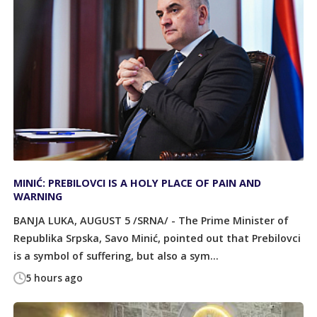
MINIĆ: PREBILOVCI IS A HOLY PLACE OF PAIN AND
WARNING
BANJA LUKA, AUGUST 5 /SRNA/ - The Prime Minister of
Republika Srpska, Savo Minić, pointed out that Prebilovci
is a symbol of suffering, but also a sym...
5 hours ago