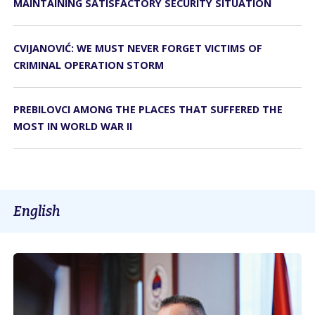
MAINTAINING SATISFACTORY SECURITY SITUATION
CVIJANOVIĆ: WE MUST NEVER FORGET VICTIMS OF
CRIMINAL OPERATION STORM
PREBILOVCI AMONG THE PLACES THAT SUFFERED THE
MOST IN WORLD WAR II
English