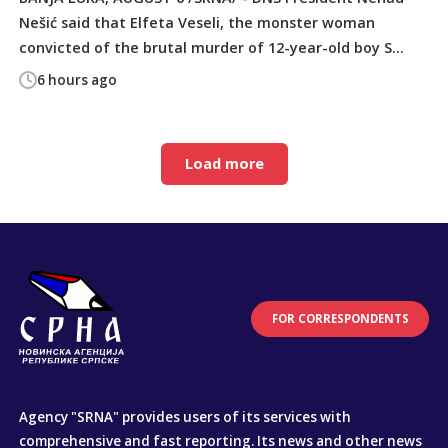
Nešić said that Elfeta Veseli, the monster woman
convicted of the brutal murder of 12-year-old boy S...
6 hours ago
Load more
FOR CORRESPONDENTS
Agency "SRNA" provides users of its services with
comprehensive and fast reporting. Its news and other news