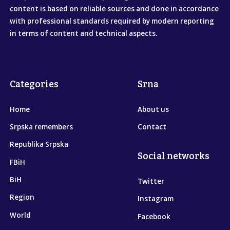
content is based on reliable sources and done in accordance
with professional standards required by modern reporting
in terms of content and technical aspects.
Categories
Srna
Home
About us
Srpska remembers
Contact
Republika Srpska
Social networks
FBiH
BiH
Twitter
Region
Instagram
World
Facebook