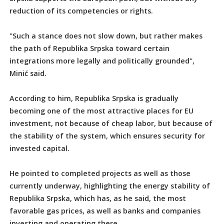
reduction of its competencies or rights.
"Such a stance does not slow down, but rather makes
the path of Republika Srpska toward certain
integrations more legally and politically grounded",
Minić said.
According to him, Republika Srpska is gradually
becoming one of the most attractive places for EU
investment, not because of cheap labor, but because of
the stability of the system, which ensures security for
invested capital.
He pointed to completed projects as well as those
currently underway, highlighting the energy stability of
Republika Srpska, which has, as he said, the most
favorable gas prices, as well as banks and companies
investing and operating there.