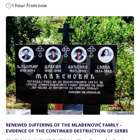
1 hour from now
RENEWED SUFFERING OF THE MLAĐENOVIĆ FAMILY -
EVIDENCE OF THE CONTINUED DESTRUCTION OF SERBS