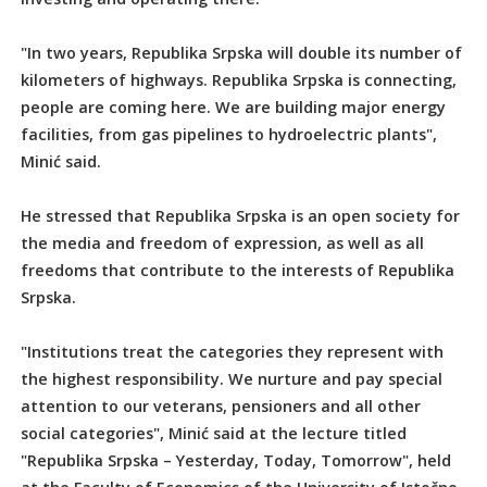
"In two years, Republika Srpska will double its number of
kilometers of highways. Republika Srpska is connecting,
people are coming here. We are building major energy
facilities, from gas pipelines to hydroelectric plants",
Minić said.
He stressed that Republika Srpska is an open society for
the media and freedom of expression, as well as all
freedoms that contribute to the interests of Republika
Srpska.
"Institutions treat the categories they represent with
the highest responsibility. We nurture and pay special
attention to our veterans, pensioners and all other
social categories", Minić said at the lecture titled
"Republika Srpska – Yesterday, Today, Tomorrow", held