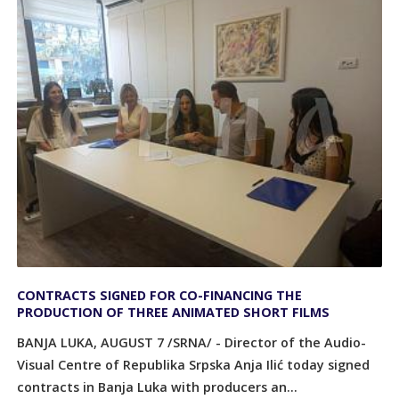
CONTRACTS SIGNED FOR CO-FINANCING THE
PRODUCTION OF THREE ANIMATED SHORT FILMS
BANJA LUKA, AUGUST 7 /SRNA/ - Director of the Audio-
Visual Centre of Republika Srpska Anja Ilić today signed
contracts in Banja Luka with producers an...