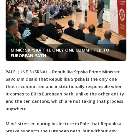
MINIĆ: SRPSKA THE ONLY ONE COMMITTED TO
EUROPEAN PATH
PALE, JUNE 3 /SRNA/ – Republika Srpska Prime Minister
Savo Minić said that Republika Srpska is the only one
that is committed and institutionally responsible when
it comes to BiH's European path, unlike the other entity
and the ten cantons, which are not taking that process
anywhere.
Minić stressed during his lecture in Pale that Republika
Srpska supports the European path, but without any