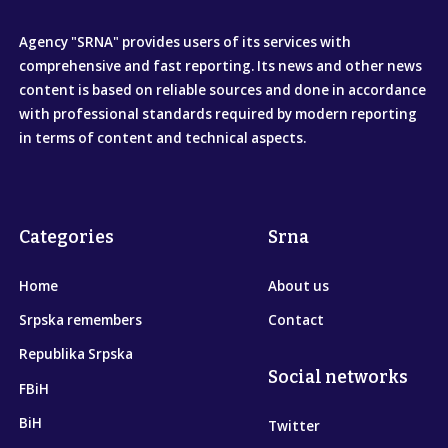
Agency "SRNA" provides users of its services with
comprehensive and fast reporting. Its news and other news
content is based on reliable sources and done in accordance
with professional standards required by modern reporting
in terms of content and technical aspects.
Categories
Srna
Home
About us
Srpska remembers
Contact
Republika Srpska
Social networks
FBiH
BiH
Twitter