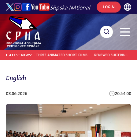
SRpska NAtional
LOGIN
ODUCTION OF THREE ANIMATED SHORT FILMS
RENEWED SUFFERING OF THE MLAĐ
LATEST NEWS:
English
03.06.2026
20:54:00