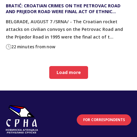
BRATIĆ: CROATIAN CRIMES ON THE PETROVAC ROAD
AND PRIJEDOR ROAD WERE FINAL ACT OF ETHNIC
CLEANSING OF SERBS
BELGRADE, AUGUST 7 /SRNA/ - The Croatian rocket
attacks on civilian convoys on the Petrovac Road and
the Prijedor Road in 1995 were the final act of t...
22 minutes from now
Load more
FOR CORRESPONDENTS