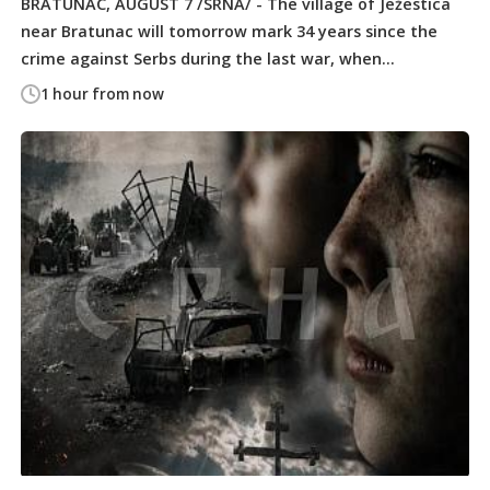
BRATUNAC, AUGUST 7 /SRNA/ - The village of Ježestica
near Bratunac will tomorrow mark 34 years since the
crime against Serbs during the last war, when...
1 hour from now