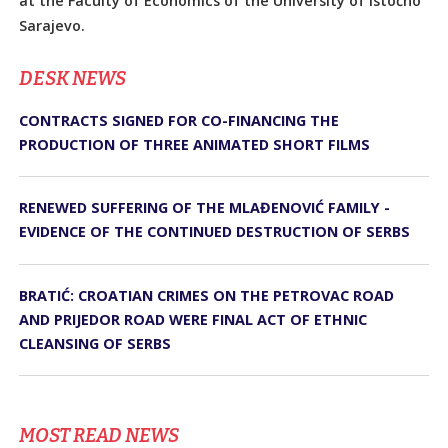
at the Faculty of Economics of the University of Istočno
Sarajevo.
DЕSK NEWS
CONTRACTS SIGNED FOR CO-FINANCING THE
PRODUCTION OF THREE ANIMATED SHORT FILMS
RENEWED SUFFERING OF THE MLAĐENOVIĆ FAMILY -
EVIDENCE OF THE CONTINUED DESTRUCTION OF SERBS
BRATIĆ: CROATIAN CRIMES ON THE PETROVAC ROAD
AND PRIJEDOR ROAD WERE FINAL ACT OF ETHNIC
CLEANSING OF SERBS
MOST READ NEWS