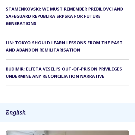
STAMENKOVSKI: WE MUST REMEMBER PREBILOVCI AND
SAFEGUARD REPUBLIKA SRPSKA FOR FUTURE
GENERATIONS
LIN: TOKYO SHOULD LEARN LESSONS FROM THE PAST
AND ABANDON REMILITARISATION
BUDIMIR: ELFETA VESELI'S OUT-OF-PRISON PRIVILEGES
UNDERMINE ANY RECONCILIATION NARRATIVE
English