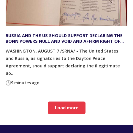
RUSSIA AND THE US SHOULD SUPPORT DECLARING THE
BONN POWERS NULL AND VOID AND AFFIRM RIGHT OF
PEOPLES TO SELF-DETERMINATION
WASHINGTON, AUGUST 7 /SRNA/ - The United States
and Russia, as signatories to the Dayton Peace
Agreement, should support declaring the illegitimate
Bo...
9 minutes ago
Load more