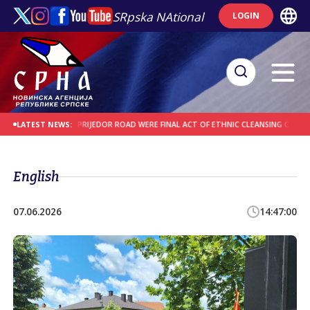
SRpska NAtional
LOGIN
C ROAD AND PRIJEDOR ROAD WERE FINAL ACT OF ETHNIC CLEANSING OF SERBS
LATEST NEWS:
English
07.06.2026
14:47:00