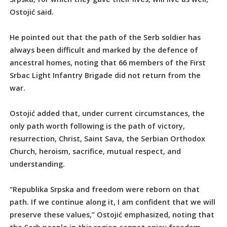
Ostojić said.
He pointed out that the path of the Serb soldier has
always been difficult and marked by the defence of
ancestral homes, noting that 66 members of the First
Srbac Light Infantry Brigade did not return from the
war.
Ostojić added that, under current circumstances, the
only path worth following is the path of victory,
resurrection, Christ, Saint Sava, the Serbian Orthodox
Church, heroism, sacrifice, mutual respect, and
understanding.
“Republika Srpska and freedom were reborn on that
path. If we continue along it, I am confident that we will
preserve these values,” Ostojić emphasized, noting that