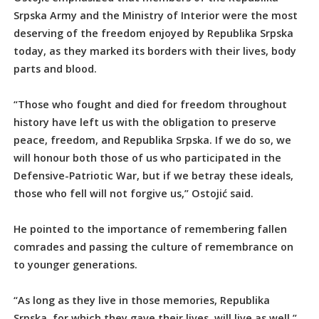
Srpska Army and the Ministry of Interior were the most
deserving of the freedom enjoyed by Republika Srpska
today, as they marked its borders with their lives, body
parts and blood.
“Those who fought and died for freedom throughout
history have left us with the obligation to preserve
peace, freedom, and Republika Srpska. If we do so, we
will honour both those of us who participated in the
Defensive-Patriotic War, but if we betray these ideals,
those who fell will not forgive us,” Ostojić said.
He pointed to the importance of remembering fallen
comrades and passing the culture of remembrance on
to younger generations.
“As long as they live in those memories, Republika
Srpska, for which they gave their lives, will live as well,”