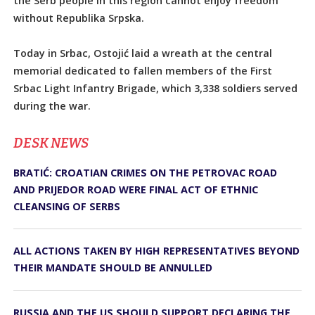
the Serb people in this region cannot enjoy freedom
without Republika Srpska.
Today in Srbac, Ostojić laid a wreath at the central
memorial dedicated to fallen members of the First
Srbac Light Infantry Brigade, which 3,338 soldiers served
during the war.
DЕSK NEWS
BRATIĆ: CROATIAN CRIMES ON THE PETROVAC ROAD
AND PRIJEDOR ROAD WERE FINAL ACT OF ETHNIC
CLEANSING OF SERBS
ALL ACTIONS TAKEN BY HIGH REPRESENTATIVES BEYOND
THEIR MANDATE SHOULD BE ANNULLED
RUSSIA AND THE US SHOULD SUPPORT DECLARING THE