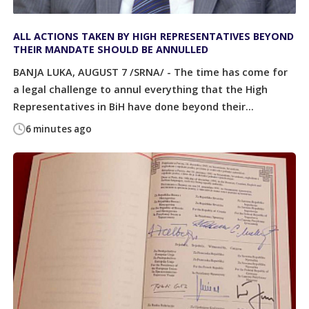
ALL ACTIONS TAKEN BY HIGH REPRESENTATIVES BEYOND
THEIR MANDATE SHOULD BE ANNULLED
BANJA LUKA, AUGUST 7 /SRNA/ - The time has come for
a legal challenge to annul everything that the High
Representatives in BiH have done beyond their...
6 minutes ago