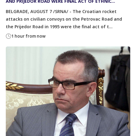
AND PRIJEDOR ROAD WERE FINAL ACT OF ETHNIC
CLEANSING OF SERBS
BELGRADE, AUGUST 7 /SRNA/ - The Croatian rocket
attacks on civilian convoys on the Petrovac Road and
the Prijedor Road in 1995 were the final act of t...
1 hour from now