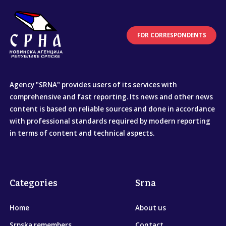
FOR CORRESPONDENTS
Agency "SRNA" provides users of its services with
comprehensive and fast reporting. Its news and other news
content is based on reliable sources and done in accordance
with professional standards required by modern reporting
in terms of content and technical aspects.
Categories
Srna
Home
About us
Srpska remembers
Contact