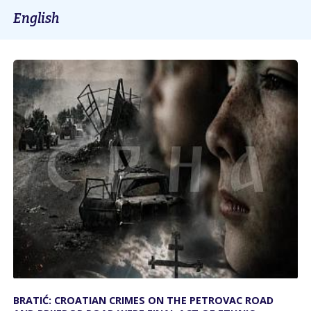
English
BRATIĆ: CROATIAN CRIMES ON THE PETROVAC ROAD