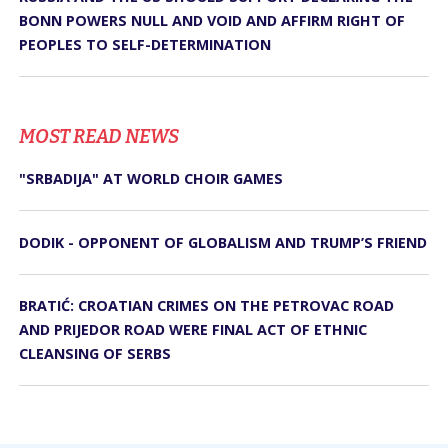
BONN POWERS NULL AND VOID AND AFFIRM RIGHT OF
PEOPLES TO SELF-DETERMINATION
MOST READ NEWS
"SRBADIJA" AT WORLD CHOIR GAMES
DODIK - OPPONENT OF GLOBALISM AND TRUMP’S FRIEND
BRATIĆ: CROATIAN CRIMES ON THE PETROVAC ROAD
AND PRIJEDOR ROAD WERE FINAL ACT OF ETHNIC
CLEANSING OF SERBS