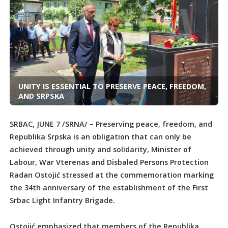
UNITY IS ESSENTIAL TO PRESERVE PEACE, FREEDOM,
AND SRPSKA
SRBAC, JUNE 7 /SRNA/ – Preserving peace, freedom, and
Republika Srpska is an obligation that can only be
achieved through unity and solidarity, Minister of
Labour, War Vterenas and Disbaled Persons Protection
Radan Ostojić stressed at the commemoration marking
the 34th anniversary of the establishment of the First
Srbac Light Infantry Brigade.
Ostojić emphasized that members of the Republika