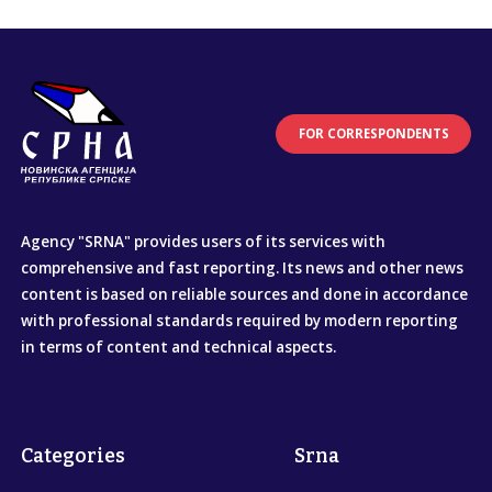
FOR CORRESPONDENTS
Agency "SRNA" provides users of its services with
comprehensive and fast reporting. Its news and other news
content is based on reliable sources and done in accordance
with professional standards required by modern reporting
in terms of content and technical aspects.
Categories
Srna