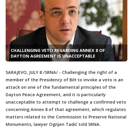
CHALLENGING VETO REGARDING ANNEX 8 OF
DAYTON AGREEMENT IS UNACCEPTABLE
SARAJEVO, JULY 8 /SRNA/ - Challenging the right of a
member of the Presidency of BiH to invoke a veto is an
attack on one of the fundamental principles of the
Dayton Peace Agreement, and it is particularly
unacceptable to attempt to challenge a confirmed veto
concerning Annex 8 of that agreement, which regulates
matters related to the Commission to Preserve National
Monuments, lawyer Ognjen Tadić told SRNA.