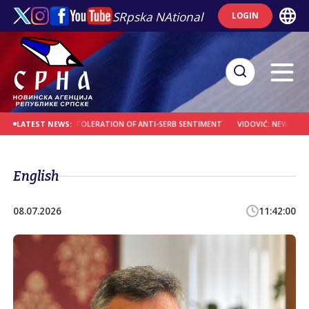
SRpska NAtional
LOGIN
CROATIA OVER TOLERATION OF ANTI-SERB SENTIMENT
VIDOVIĆ: NEW SPIRITUAL
LATEST NEWS:
English
08.07.2026
11:42:00