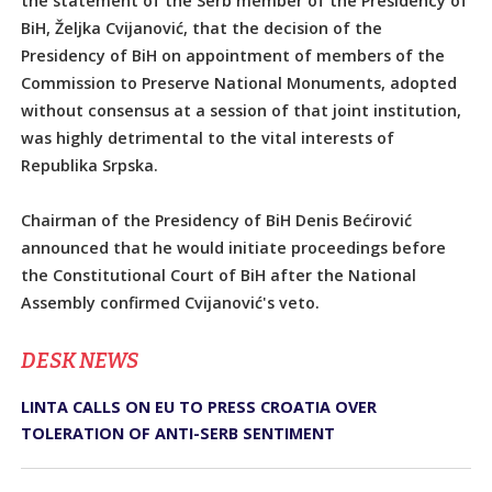
the statement of the Serb member of the Presidency of
BiH, Željka Cvijanović, that the decision of the
Presidency of BiH on appointment of members of the
Commission to Preserve National Monuments, adopted
without consensus at a session of that joint institution,
was highly detrimental to the vital interests of
Republika Srpska.
Chairman of the Presidency of BiH Denis Bećirović
announced that he would initiate proceedings before
the Constitutional Court of BiH after the National
Assembly confirmed Cvijanović's veto.
DЕSK NEWS
LINTA CALLS ON EU TO PRESS CROATIA OVER
TOLERATION OF ANTI-SERB SENTIMENT