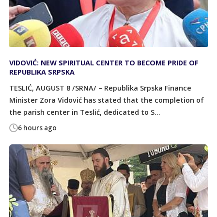
VIDOVIĆ: NEW SPIRITUAL CENTER TO BECOME PRIDE OF
REPUBLIKA SRPSKA
TESLIĆ, AUGUST 8 /SRNA/ – Republika Srpska Finance
Minister Zora Vidović has stated that the completion of
the parish center in Teslić, dedicated to S...
6 hours ago