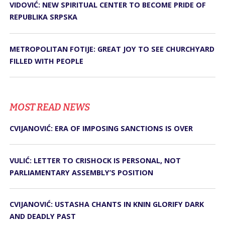
VIDOVIĆ: NEW SPIRITUAL CENTER TO BECOME PRIDE OF
REPUBLIKA SRPSKA
METROPOLITAN FOTIJE: GREAT JOY TO SEE CHURCHYARD
FILLED WITH PEOPLE
MOST READ NEWS
CVIJANOVIĆ: ERA OF IMPOSING SANCTIONS IS OVER
VULIĆ: LETTER TO CRISHOCK IS PERSONAL, NOT
PARLIAMENTARY ASSEMBLY’S POSITION
CVIJANOVIĆ: USTASHA CHANTS IN KNIN GLORIFY DARK
AND DEADLY PAST