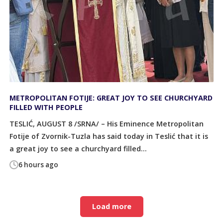
METROPOLITAN FOTIJE: GREAT JOY TO SEE CHURCHYARD
FILLED WITH PEOPLE
TESLIĆ, AUGUST 8 /SRNA/ – His Eminence Metropolitan
Fotije of Zvornik-Tuzla has said today in Teslić that it is
a great joy to see a churchyard filled...
6 hours ago
Load more