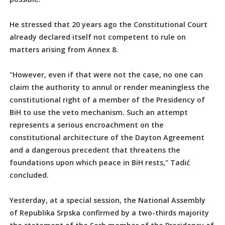
He stressed that 20 years ago the Constitutional Court
already declared itself not competent to rule on
matters arising from Annex 8.
"However, even if that were not the case, no one can
claim the authority to annul or render meaningless the
constitutional right of a member of the Presidency of
BiH to use the veto mechanism. Such an attempt
represents a serious encroachment on the
constitutional architecture of the Dayton Agreement
and a dangerous precedent that threatens the
foundations upon which peace in BiH rests," Tadić
concluded.
Yesterday, at a special session, the National Assembly
of Republika Srpska confirmed by a two-thirds majority