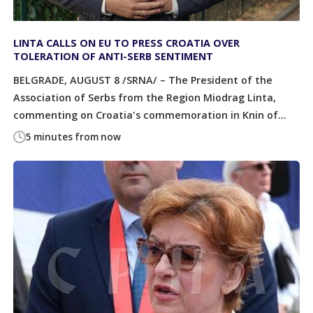
LINTA CALLS ON EU TO PRESS CROATIA OVER
TOLERATION OF ANTI-SERB SENTIMENT
BELGRADE, AUGUST 8 /SRNA/ – The President of the
Association of Serbs from the Region Miodrag Linta,
commenting on Croatia's commemoration in Knin of...
5 minutes from now