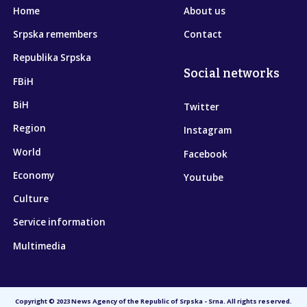
Home
About us
Srpska remembers
Contact
Republika Srpska
Social networks
FBiH
BiH
Twitter
Region
Instagram
World
Facebook
Economy
Youtube
Culture
Service information
Multimedia
Copyright © 2023 News Agency of the Republic of Srpska - Srna. All rights reserved.