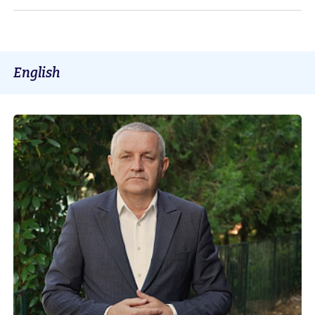
English