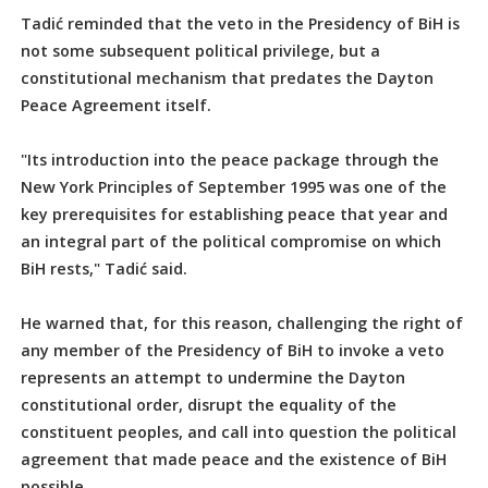
Tadić reminded that the veto in the Presidency of BiH is
not some subsequent political privilege, but a
constitutional mechanism that predates the Dayton
Peace Agreement itself.
"Its introduction into the peace package through the
New York Principles of September 1995 was one of the
key prerequisites for establishing peace that year and
an integral part of the political compromise on which
BiH rests," Tadić said.
He warned that, for this reason, challenging the right of
any member of the Presidency of BiH to invoke a veto
represents an attempt to undermine the Dayton
constitutional order, disrupt the equality of the
constituent peoples, and call into question the political
agreement that made peace and the existence of BiH
possible.