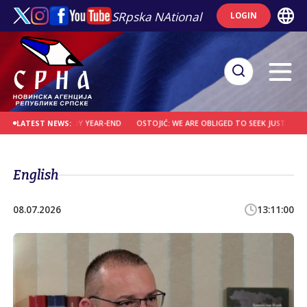
SRpska NAtional
LOGIN
 CONVICTED BY YEAR-END
OSTOJIĆ: WE ARE OBLIGED TO SEEK JUSTICE FOR WA
LATEST NEWS:
English
08.07.2026
13:11:00