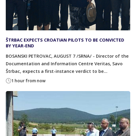
ŠTRBAC EXPECTS CROATIAN PILOTS TO BE CONVICTED
BY YEAR-END
BOSANSKI PETROVAC, AUGUST 7 /SRNA/ - Director of the
Documentation and Information Centre Veritas, Savo
Štrbac, expects a first-instance verdict to be...
1 hour from now