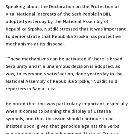
Speaking about the Declaration on the Protection of
Vital National Interests of the Serb People in BiH,
adopted yesterday by the National Assembly of
Republika Srpska, Nuždić stressed that it was important
to demonstrate that Republika Srpska has protective
mechanisms at its disposal.
"These mechanisms can be activated if there is broad
Serb unity and if a unanimous decision is adopted, as
was, to everyone's satisfaction, done yesterday in the
National Assembly of Republika Srpska," Nuždić told
reporters in Banja Luka.
He noted that this was particularly important, especially
when it comes to banning the display of Ustasha
symbols, and that this issue should continue to be
insisted upon, given that genocide against the Serbs
was committed in the Independent State of Croatia