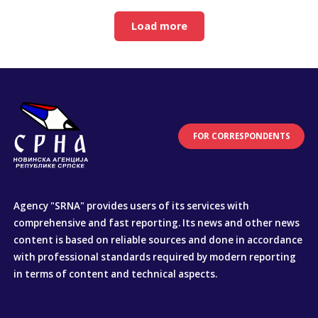
Load more
FOR CORRESPONDENTS
Agency "SRNA" provides users of its services with
comprehensive and fast reporting. Its news and other news
content is based on reliable sources and done in accordance
with professional standards required by modern reporting
in terms of content and technical aspects.