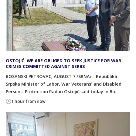
OSTOJIĆ: WE ARE OBLIGED TO SEEK JUSTICE FOR WAR
CRIMES COMMITTED AGAINST SERBS
BOSANSKI PETROVAC, AUGUST 7 /SRNA/ - Republika
Srpska Minister of Labor, War Veterans' and Disabled
Persons' Protection Radan Ostojić said today in Bo...
1 hour from now