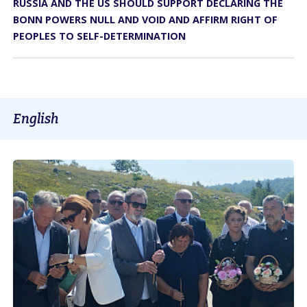
RUSSIA AND THE US SHOULD SUPPORT DECLARING THE
BONN POWERS NULL AND VOID AND AFFIRM RIGHT OF
PEOPLES TO SELF-DETERMINATION
English