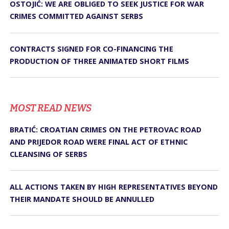
OSTOJIĆ: WE ARE OBLIGED TO SEEK JUSTICE FOR WAR
CRIMES COMMITTED AGAINST SERBS
CONTRACTS SIGNED FOR CO-FINANCING THE
PRODUCTION OF THREE ANIMATED SHORT FILMS
MOST READ NEWS
BRATIĆ: CROATIAN CRIMES ON THE PETROVAC ROAD
AND PRIJEDOR ROAD WERE FINAL ACT OF ETHNIC
CLEANSING OF SERBS
ALL ACTIONS TAKEN BY HIGH REPRESENTATIVES BEYOND
THEIR MANDATE SHOULD BE ANNULLED