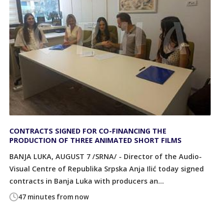
CONTRACTS SIGNED FOR CO-FINANCING THE
PRODUCTION OF THREE ANIMATED SHORT FILMS
BANJA LUKA, AUGUST 7 /SRNA/ - Director of the Audio-
Visual Centre of Republika Srpska Anja Ilić today signed
contracts in Banja Luka with producers an...
47 minutes from now