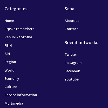
Categories
Srna
Home
About us
Srpska remembers
Contact
Republika Srpska
Social networks
FBiH
BiH
Twitter
Region
Instagram
World
Facebook
Economy
Youtube
Culture
Service information
Multimedia