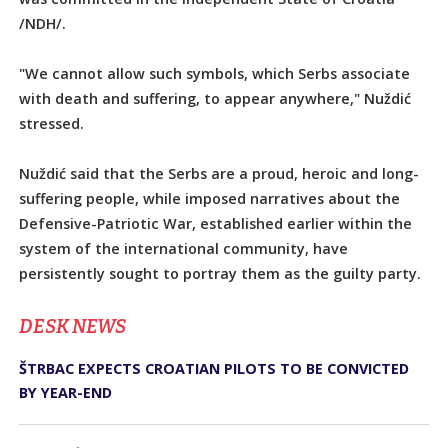
/NDH/.
"We cannot allow such symbols, which Serbs associate
with death and suffering, to appear anywhere," Nuždić
stressed.
Nuždić said that the Serbs are a proud, heroic and long-
suffering people, while imposed narratives about the
Defensive-Patriotic War, established earlier within the
system of the international community, have
persistently sought to portray them as the guilty party.
DЕSK NEWS
ŠTRBAC EXPECTS CROATIAN PILOTS TO BE CONVICTED
BY YEAR-END