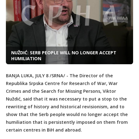
NUŽDIĆ: SERB PEOPLE WILL NO LONGER ACCEPT
HUMILIATION
BANJA LUKA, JULY 8 /SRNA/ - The Director of the
Republika Srpska Centre for Research of War, War
Crimes and the Search for Missing Persons, Viktor
Nuždić, said that it was necessary to put a stop to the
rewriting of history and historical revisionism, and to
show that the Serb people would no longer accept the
humiliation that is persistently imposed on them from
certain centres in BiH and abroad.