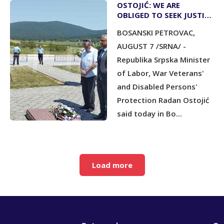
OSTOJIĆ: WE ARE
OBLIGED TO SEEK JUSTICE
FOR WAR CRIMES
BOSANSKI PETROVAC,
COMMITTED AGAINST
SERBS
AUGUST 7 /SRNA/ -
Republika Srpska Minister
of Labor, War Veterans'
and Disabled Persons'
Protection Radan Ostojić
said today in Bo...
Load more