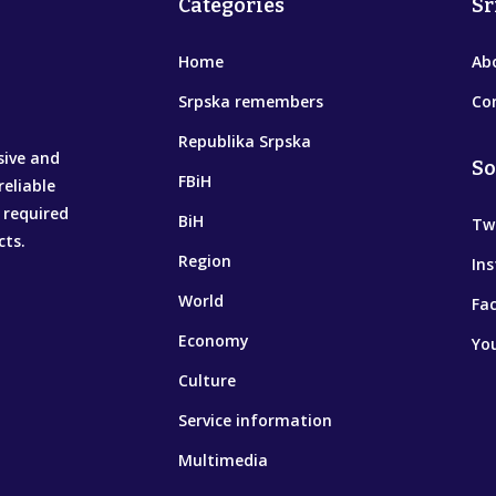
Categories
Sr
Home
Ab
Srpska remembers
Co
Republika Srpska
sive and
So
FBiH
reliable
 required
BiH
Tw
cts.
Region
In
World
Fa
Economy
Yo
Culture
Service information
Multimedia