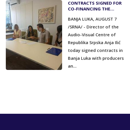
CONTRACTS SIGNED FOR
CO-FINANCING THE
PRODUCTION OF THREE
BANJA LUKA, AUGUST 7
ANIMATED SHORT FILMS
/SRNA/ - Director of the
Audio-Visual Centre of
Republika Srpska Anja Ilić
today signed contracts in
Banja Luka with producers
an...