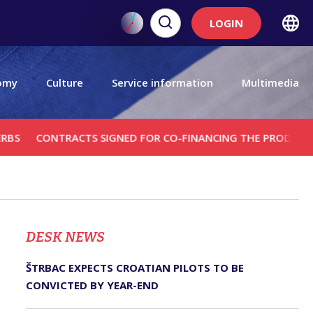
LOGIN
omy
Culture
Service information
Multimedia
ONTRACTS SIGNED FOR CO-FINANCING THE PRODUCTION OF T
DЕSK NEWS
ŠTRBAC EXPECTS CROATIAN PILOTS TO BE
CONVICTED BY YEAR-END