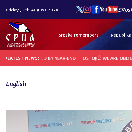
SRpsk
Friday , 7th August 2026.
Srpska remembers
Republika
LATEST NEWS:
E CONVICTED BY YEAR-END
OSTOJIĆ: WE ARE OBLIGED TO S
English