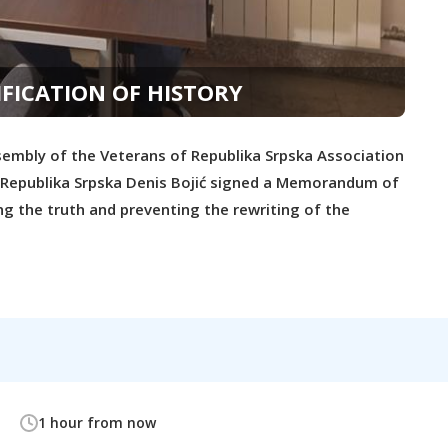
FICATION OF HISTORY
embly of the Veterans of Republika Srpska Association
he Republika Srpska Denis Bojić signed a Memorandum of
ng the truth and preventing the rewriting of the
1 hour from now