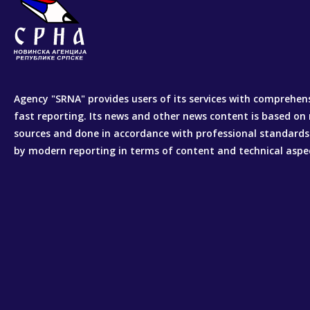
Agency "SRNA" provides users of its services with comprehen
fast reporting. Its news and other news content is based on 
sources and done in accordance with professional standards
by modern reporting in terms of content and technical aspe