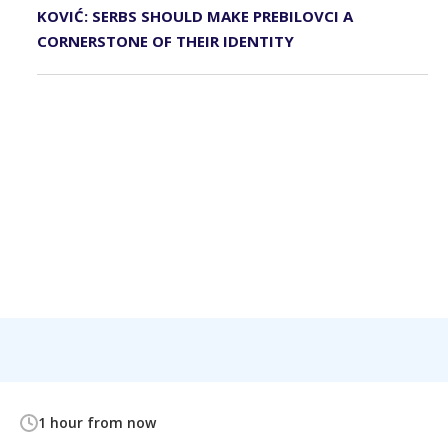
KOVIĆ: SERBS SHOULD MAKE PREBILOVCI A
CORNERSTONE OF THEIR IDENTITY
1 hour from now