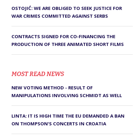
OSTOJIĆ: WE ARE OBLIGED TO SEEK JUSTICE FOR
WAR CRIMES COMMITTED AGAINST SERBS
CONTRACTS SIGNED FOR CO-FINANCING THE
PRODUCTION OF THREE ANIMATED SHORT FILMS
MOST READ NEWS
NEW VOTING METHOD - RESULT OF
MANIPULATIONS INVOLVING SCHMIDT AS WELL
LINTA: IT IS HIGH TIME THE EU DEMANDED A BAN
ON THOMPSON'S CONCERTS IN CROATIA