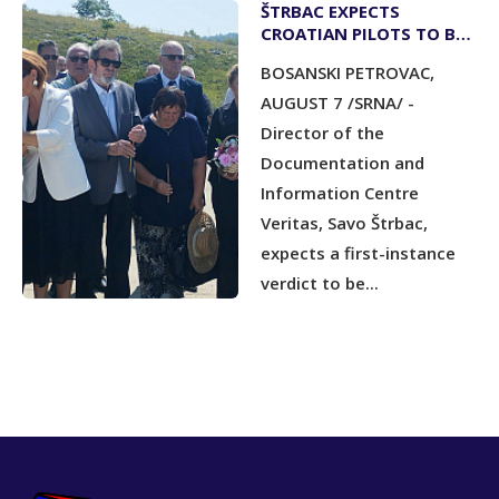
ŠTRBAC EXPECTS
CROATIAN PILOTS TO BE
CONVICTED BY YEAR-END
BOSANSKI PETROVAC,
AUGUST 7 /SRNA/ -
Director of the
Documentation and
Information Centre
Veritas, Savo Štrbac,
expects a first-instance
verdict to be...