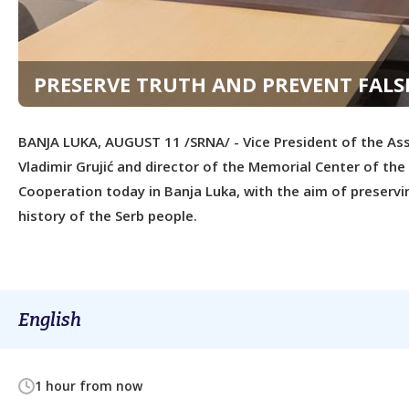
PRESERVE TRUTH AND PREVENT FALSI
BANJA LUKA, AUGUST 11 /SRNA/ - Vice President of the Ass
Vladimir Grujić and director of the Memorial Center of t
Cooperation today in Banja Luka, with the aim of preservi
history of the Serb people.
English
1 hour from now