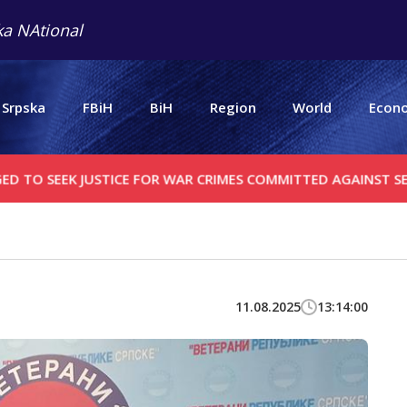
a NAtional
 Srpska
FBiH
BiH
Region
World
Econ
EEK JUSTICE FOR WAR CRIMES COMMITTED AGAINST SERBS
C
11.08.2025
13:14:00