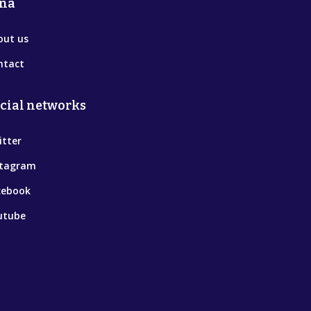
na
out us
ntact
cial networks
itter
stagram
cebook
utube