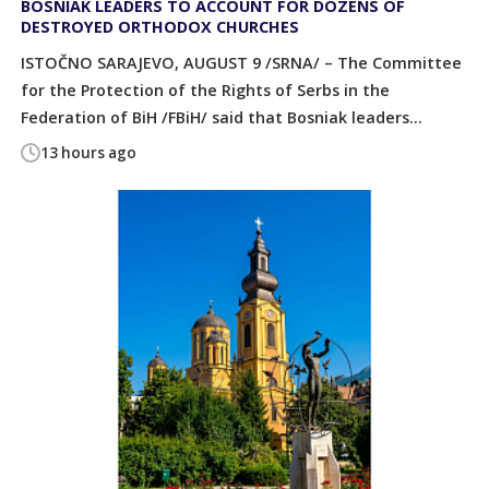
BOSNIAK LEADERS TO ACCOUNT FOR DOZENS OF
DESTROYED ORTHODOX CHURCHES
ISTOČNO SARAJEVO, AUGUST 9 /SRNA/ – The Committee
for the Protection of the Rights of Serbs in the
Federation of BiH /FBiH/ said that Bosniak leaders...
13 hours ago