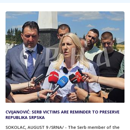
CVIJANOVIĆ: SERB VICTIMS ARE REMINDER TO PRESERVE
REPUBLIKA SRPSKA
SOKOLAC, AUGUST 9 /SRNA/ - The Serb member of the