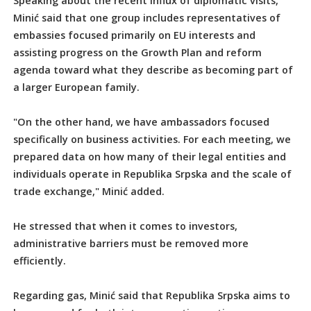
Speaking about the recent influx of diplomatic visits,
Minić said that one group includes representatives of
embassies focused primarily on EU interests and
assisting progress on the Growth Plan and reform
agenda toward what they describe as becoming part of
a larger European family.
"On the other hand, we have ambassadors focused
specifically on business activities. For each meeting, we
prepared data on how many of their legal entities and
individuals operate in Republika Srpska and the scale of
trade exchange," Minić added.
He stressed that when it comes to investors,
administrative barriers must be removed more
efficiently.
Regarding gas, Minić said that Republika Srpska aims to