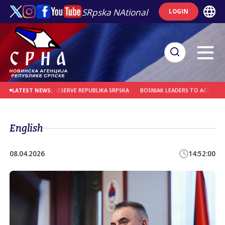
SRpska NAtional
LOGIN
REMINDER TO PRESERVE REPUBLIKA SRPSKA
BOSNIAK LEADERS TO ACCOUNT FOR
LATEST NEWS:
English
08.04.2026
14:52:00