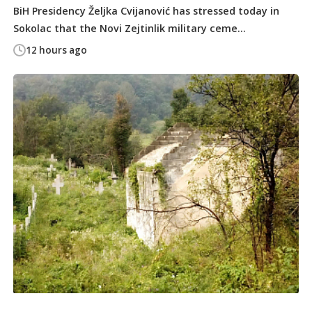
BiH Presidency Željka Cvijanović has stressed today in
Sokolac that the Novi Zejtinlik military ceme...
12 hours ago