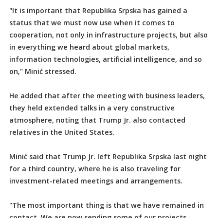
"It is important that Republika Srpska has gained a
status that we must now use when it comes to
cooperation, not only in infrastructure projects, but also
in everything we heard about global markets,
information technologies, artificial intelligence, and so
on," Minić stressed.
He added that after the meeting with business leaders,
they held extended talks in a very constructive
atmosphere, noting that Trump Jr. also contacted
relatives in the United States.
Minić said that Trump Jr. left Republika Srpska last night
for a third country, where he is also traveling for
investment-related meetings and arrangements.
"The most important thing is that we have remained in
contact. We are now sending some of our projects -