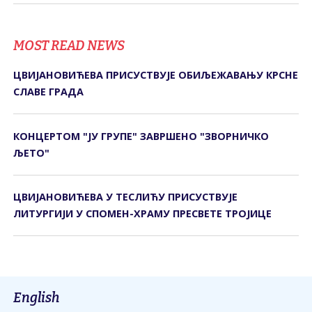
MOST READ NEWS
ЦВИЈАНОВИЋЕВА ПРИСУСТВУЈЕ ОБИЉЕЖАВАЊУ КРСНЕ
СЛАВЕ ГРАДА
КОНЦЕРТОМ "ЈУ ГРУПЕ" ЗАВРШЕНО "ЗВОРНИЧКО
ЉЕТО"
ЦВИЈАНОВИЋЕВА У ТЕСЛИЋУ ПРИСУСТВУЈЕ
ЛИТУРГИЈИ У СПОМЕН-ХРАМУ ПРЕСВЕТЕ ТРОЈИЦЕ
English