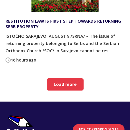
RESTITUTION LAW IS FIRST STEP TOWARDS RETURNING
SERB PROPERTY
ISTOČNO SARAJEVO, AUGUST 9 /SRNA/ – The issue of
returning property belonging to Serbs and the Serbian
Orthodox Church /SOC/ in Sarajevo cannot be res...
16 hours ago
Load more
FOR CORRESPONDENTS