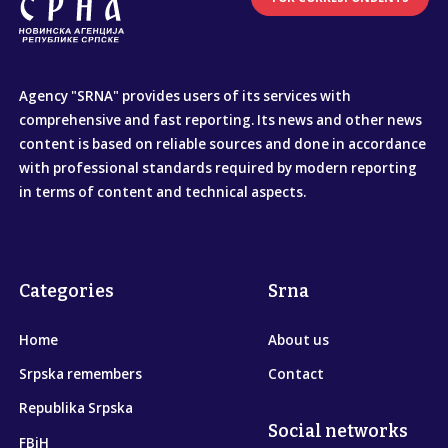
Agency "SRNA" provides users of its services with
comprehensive and fast reporting. Its news and other news
content is based on reliable sources and done in accordance
with professional standards required by modern reporting
in terms of content and technical aspects.
Categories
Srna
Home
About us
Srpska remembers
Contact
Republika Srpska
Social networks
FBiH