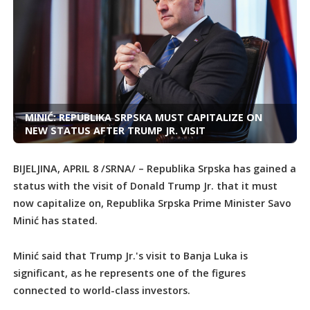
MINIĆ: REPUBLIKA SRPSKA MUST CAPITALIZE ON
NEW STATUS AFTER TRUMP JR. VISIT
BIJELJINA, APRIL 8 /SRNA/ – Republika Srpska has gained a
status with the visit of Donald Trump Jr. that it must
now capitalize on, Republika Srpska Prime Minister Savo
Minić has stated.
Minić said that Trump Jr.'s visit to Banja Luka is
significant, as he represents one of the figures
connected to world-class investors.