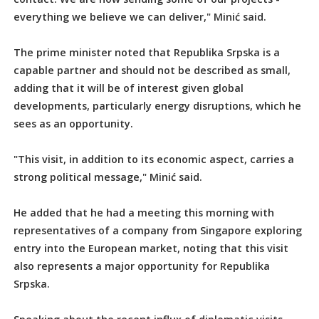
everything we believe we can deliver," Minić said.
The prime minister noted that Republika Srpska is a
capable partner and should not be described as small,
adding that it will be of interest given global
developments, particularly energy disruptions, which he
sees as an opportunity.
"This visit, in addition to its economic aspect, carries a
strong political message," Minić said.
He added that he had a meeting this morning with
representatives of a company from Singapore exploring
entry into the European market, noting that this visit
also represents a major opportunity for Republika
Srpska.