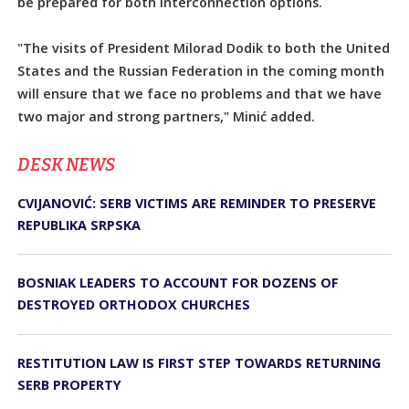
be prepared for both interconnection options.
"The visits of President Milorad Dodik to both the United
States and the Russian Federation in the coming month
will ensure that we face no problems and that we have
two major and strong partners," Minić added.
DЕSK NEWS
CVIJANOVIĆ: SERB VICTIMS ARE REMINDER TO PRESERVE
REPUBLIKA SRPSKA
BOSNIAK LEADERS TO ACCOUNT FOR DOZENS OF
DESTROYED ORTHODOX CHURCHES
RESTITUTION LAW IS FIRST STEP TOWARDS RETURNING
SERB PROPERTY